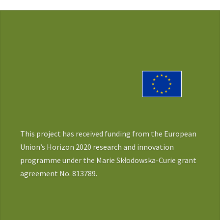
This project has received funding from the European
Union’s Horizon 2020 research and innovation
programme under the Marie Skłodowska-Curie grant
agreement No. 813789.