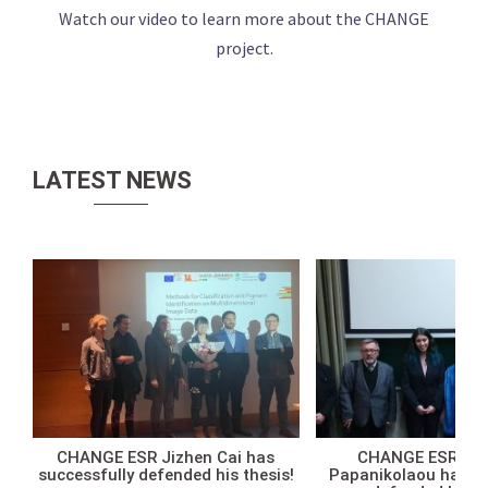
Watch our video to learn more about the CHANGE
project.
LATEST NEWS
CHANGE ESR Jizhen Cai has
CHANGE ESR Ath
successfully defended his thesis!
Papanikolaou has su