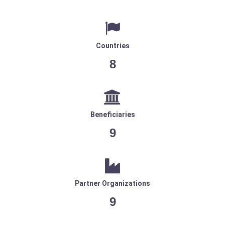
Countries
8
Beneficiaries
9
Partner Organizations
9