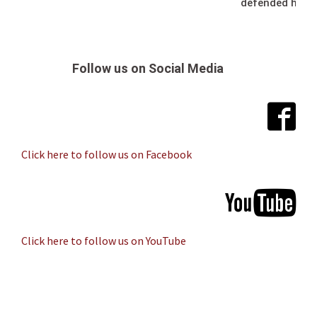
defended her t
Follow us on Social Media
Click here to follow us on Facebook
Click here to follow us on YouTube