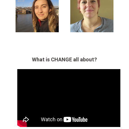
What is CHANGE all about?