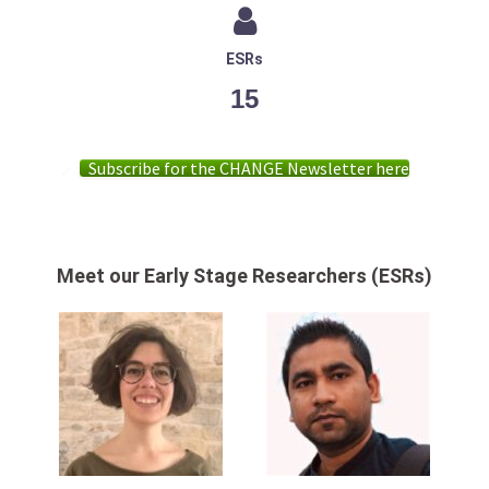
ESRs
15
Subscribe for the CHANGE Newsletter here
Meet our Early Stage Researchers (ESRs)