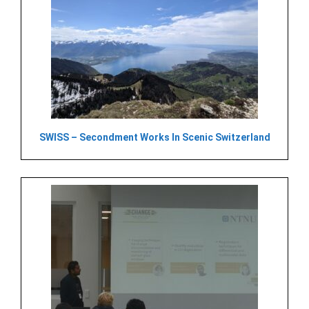
SWISS – Secondment Works In Scenic Switzerland