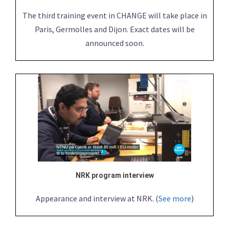
The third training event in CHANGE will take place in
Paris, Germolles and Dijon. Exact dates will be
announced soon.
NRK program interview
Appearance and interview at NRK. (
See more
)