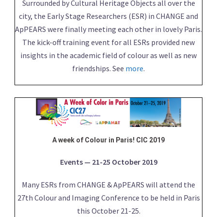
Surrounded by Cultural Heritage Objects all over the
city, the Early Stage Researchers (ESR) in CHANGE and
ApPEARS were finally meeting each other in lovely Paris.
The kick-off training event for all ESRs provided new
insights in the academic field of colour as well as new
friendships. See
more
.
A week of Colour in Paris! CIC 2019
Events — 21-25 October 2019
Many ESRs from CHANGE & ApPEARS will attend the
27th Colour and Imaging Conference to be held in Paris
this October 21-25.