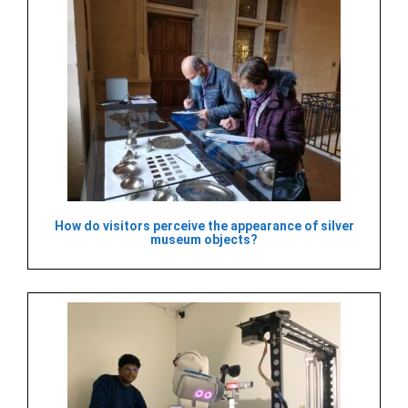
How do visitors perceive the appearance of silver
museum objects?​