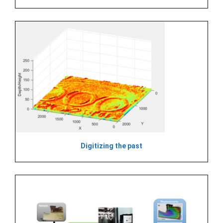
Digitizing the past