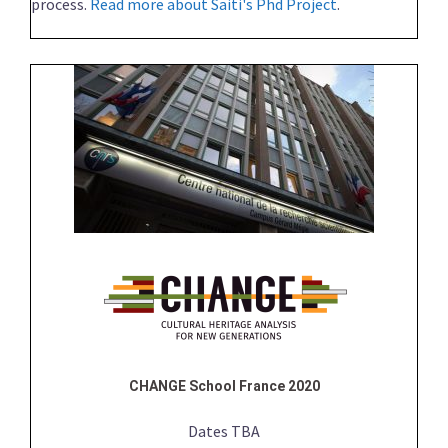
process.
Read more about Saiti's Phd Project
.
CHANGE School France 2020
Dates TBA