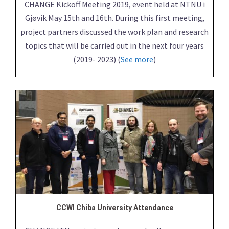
CHANGE Kickoff Meeting 2019, event held at NTNU i
Gjøvik May 15th and 16th. During this first meeting,
project partners discussed the work plan and research
topics that will be carried out in the next four years
(2019- 2023) (
See more
)
CCWI Chiba University Attendance