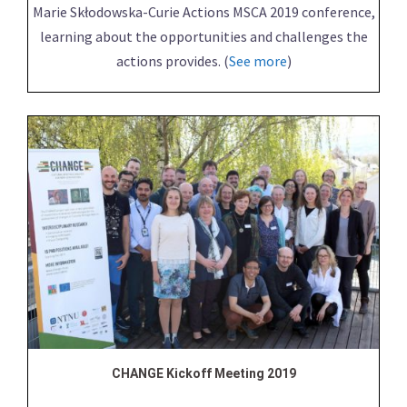
Marie Skłodowska-Curie Actions MSCA 2019 conference,
learning about the opportunities and challenges the
actions provides. (
See more
)
CHANGE Kickoff Meeting 2019