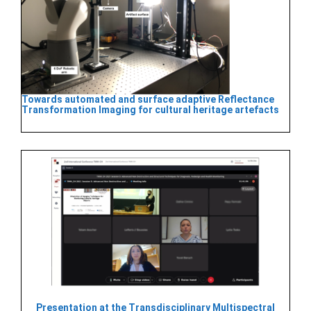
Towards automated and surface adaptive Reflectance
Transformation Imaging for cultural heritage artefacts
Presentation at the Transdisciplinary Multispectral