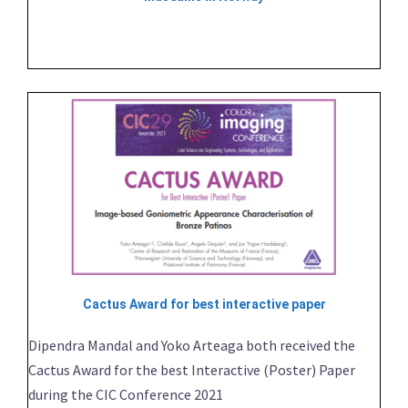
Cactus Award for best interactive paper
Dipendra Mandal and Yoko Arteaga both received the
Cactus Award for the best Interactive (Poster) Paper
during the CIC Conference 2021