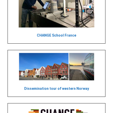
CHANGE School France
Dissemination tour of western Norway