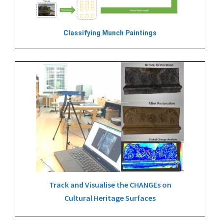
Classifying Munch Paintings
Track and Visualise the CHANGEs on
Cultural Heritage Surfaces