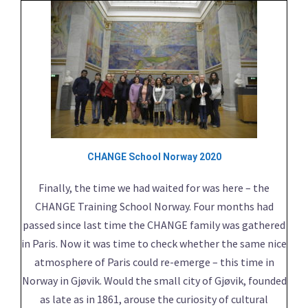
CHANGE School Norway 2020
Finally, the time we had waited for was here – the
CHANGE Training School Norway. Four months had
passed since last time the CHANGE family was gathered
in Paris. Now it was time to check whether the same nice
atmosphere of Paris could re-emerge – this time in
Norway in Gjøvik. Would the small city of Gjøvik, founded
as late as in 1861, arouse the curiosity of cultural