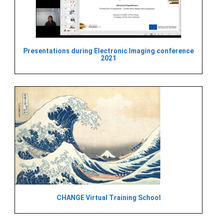
Presentations during Electronic Imaging conference
2021
CHANGE Virtual Training School