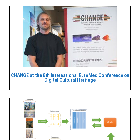
CHANGE at the 8th International EuroMed Conference on
Digital Cultural Heritage