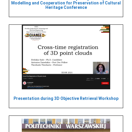
Modelling and Cooperation for Preservation of Cultural
Heritage Conference
Presentation during 3D Objective Retrieval Workshop