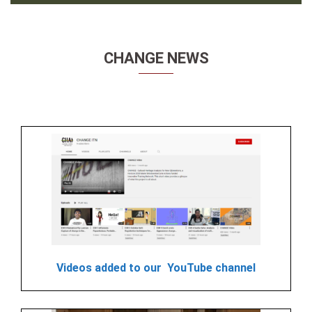
CHANGE NEWS
Videos added to our YouTube channel