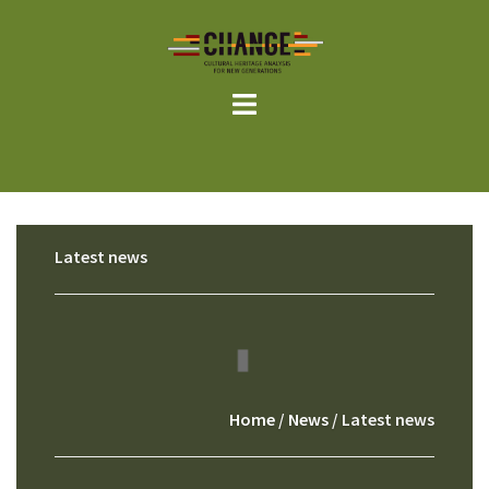
Skip
to
content
Latest news
Home
/
News
/ Latest news