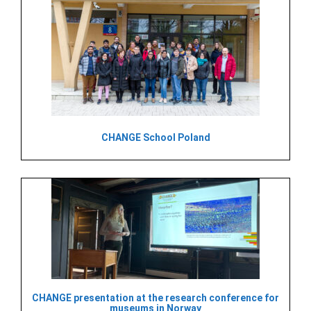
CHANGE School Poland
CHANGE presentation at the research conference for
museums in Norway