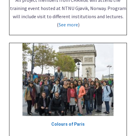
training event hosted at NTNU Gjøvik, Norway. Program
will include visit to different institutions and lectures.
(
See more
)
Colours of Paris