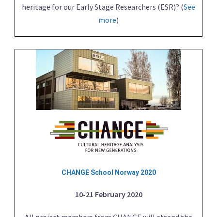
heritage for our Early Stage Researchers (ESR)? (
See
more
)
CHANGE School Norway 2020
10-21 February 2020
All project members from CHANGE will attend the