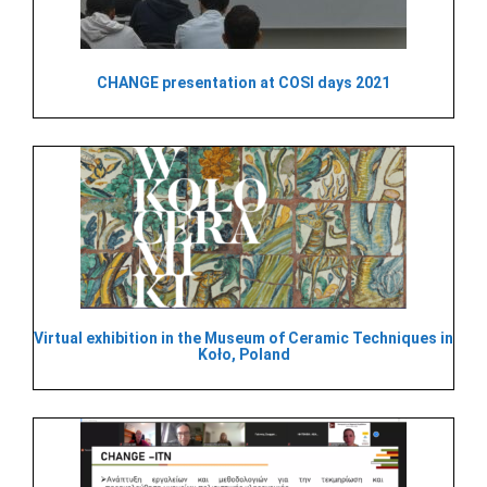
CHANGE presentation at COSI days 2021
Virtual exhibition in the Museum of Ceramic Techniques in
Koło, Poland