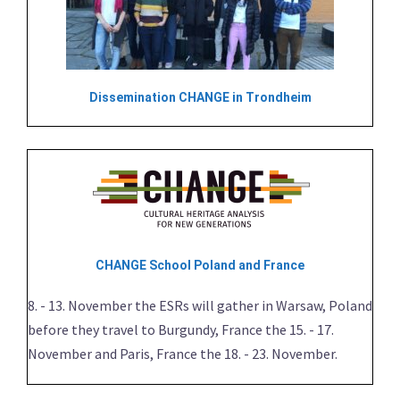
Dissemination CHANGE in Trondheim
CHANGE School Poland and France
8. - 13. November the ESRs will gather in Warsaw, Poland
before they travel to Burgundy, France the 15. - 17.
November and Paris, France the 18. - 23. November.