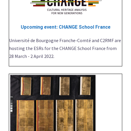
Upcoming event: CHANGE School France
Université de Bourgogne Franche-Comté and C2RMF are
hosting the ESRs for the CHANGE School France from
28 March - 2 April 2022.