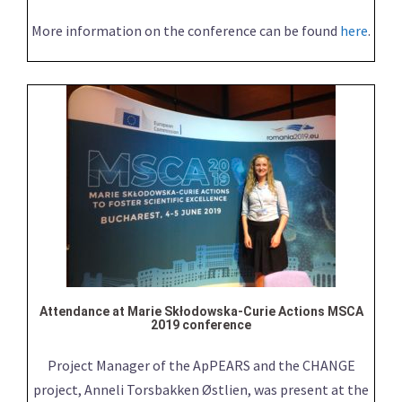
More information on the conference can be found
here
.
Attendance at Marie Skłodowska-Curie Actions MSCA
2019 conference
Project Manager of the ApPEARS and the CHANGE
project, Anneli Torsbakken Østlien, was present at the