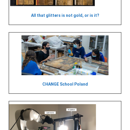
All that glitters is not gold, or is it?
CHANGE School Poland