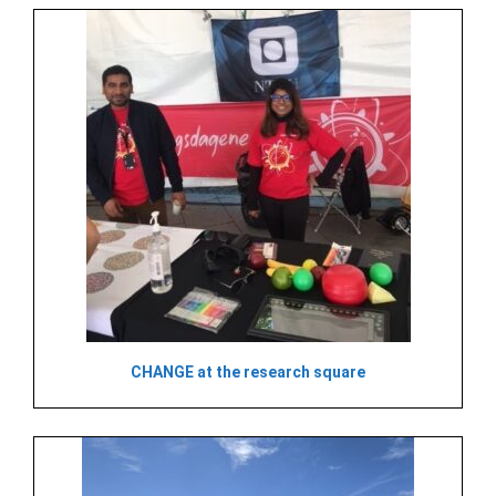
CHANGE at the research square