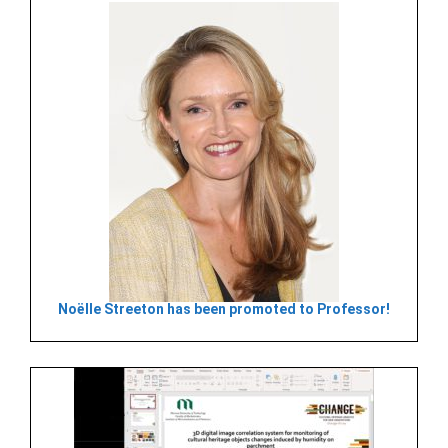
Noëlle Streeton has been promoted to Professor!