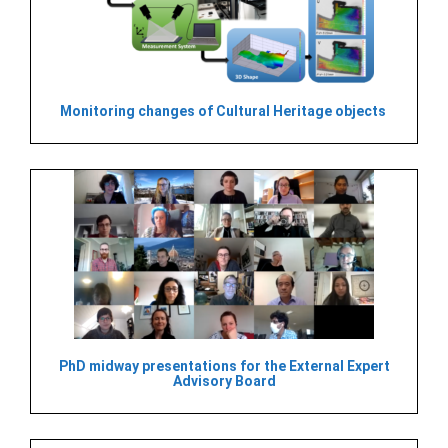
Monitoring changes of Cultural Heritage objects
PhD midway presentations for the External Expert
Advisory Board