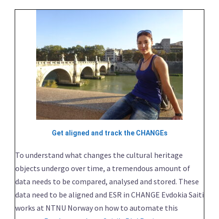
Get aligned and track the CHANGEs
To understand what changes the cultural heritage
objects undergo over time, a tremendous amount of
data needs to be compared, analysed and stored. These
data need to be aligned and ESR in CHANGE Evdokia Saiti
works at NTNU Norway on how to automate this