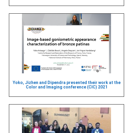
Yoko, Jizhen and Dipendra presented their work at the
Color and Imaging conference (CIC) 2021