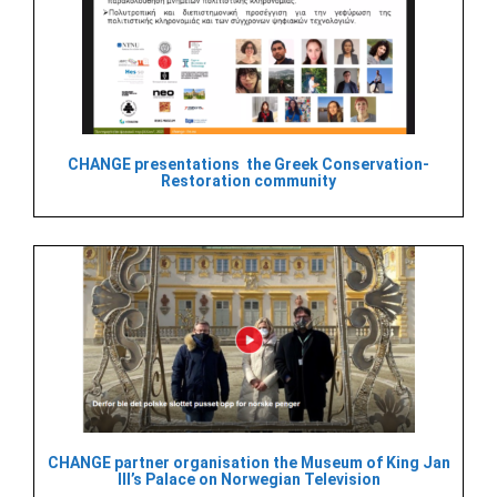
CHANGE presentations the Greek Conservation-
Restoration community
CHANGE partner organisation the Museum of King Jan
III’s Palace on Norwegian Television