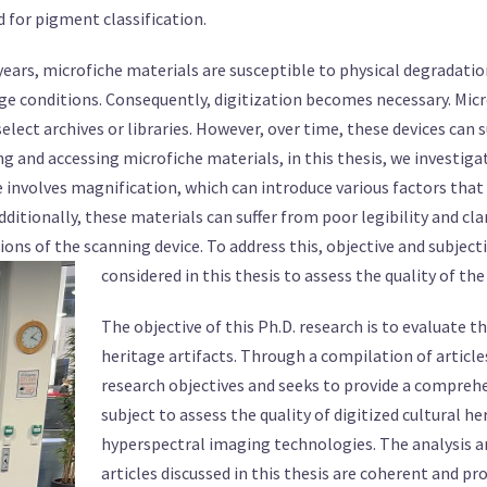
for pigment classification.
 years, microfiche materials are susceptible to physical degradati
e conditions. Consequently, digitization becomes necessary. Microf
select archives or libraries. However, over time, these devices can 
ng and accessing microfiche materials, in this thesis, we investig
he involves magnification, which can introduce various factors tha
Additionally, these materials can suffer from poor legibility and cla
ons of the scanning device. To address this, objective and subjec
t
considered in this thesis to assess the quality of the
The objective of this Ph.D. research is to evaluate th
heritage artifacts. Through a compilation of articles
research objectives and seeks to provide a compreh
subject to assess the quality of digitized cultural h
hyperspectral imaging technologies. The analysis 
articles discussed in this thesis are coherent and pr