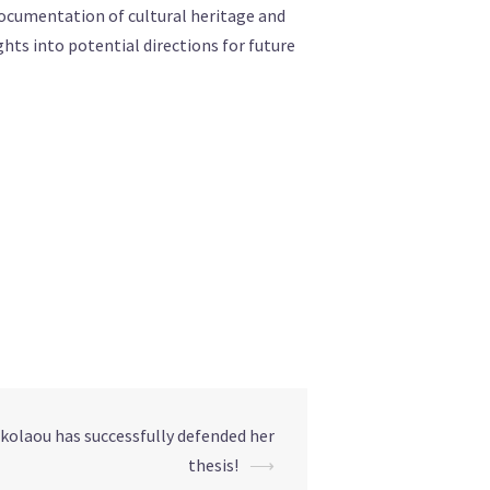
documentation of cultural heritage and
ghts into potential directions for future
olaou has successfully defended her
thesis!
⟶