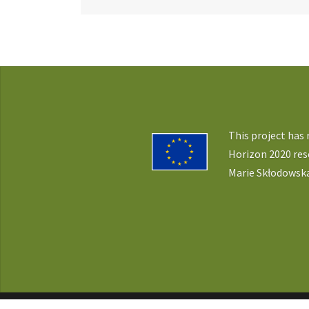
navigation
This project has
Horizon 2020 re
Marie Skłodowska