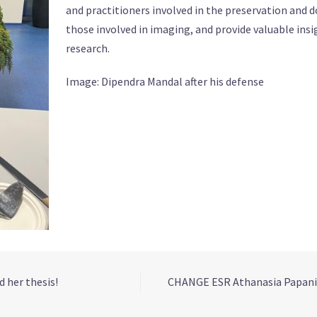
and practitioners involved in the preservation and 
those involved in imaging, and provide valuable insi
research.
Image: Dipendra Mandal after his defense
 her thesis!
CHANGE ESR Athanasia Papanik