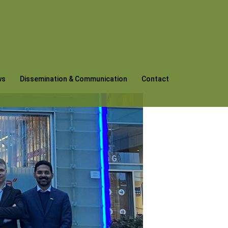
ws
Dissemination & Communication
Contact