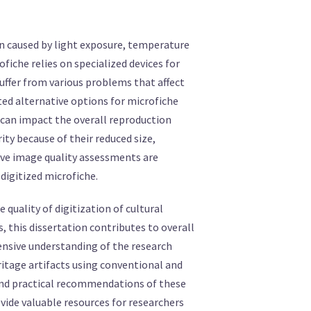
on caused by light exposure, temperature
iche relies on specialized devices for
suffer from various problems that affect
ated alternative options for microfiche
t can impact the overall reproduction
rity because of their reduced size,
ive image quality assessments are
 digitized microfiche.
e quality of digitization of cultural
, this dissertation contributes to overall
ensive understanding of the research
eritage artifacts using conventional and
and practical recommendations of these
ovide valuable resources for researchers