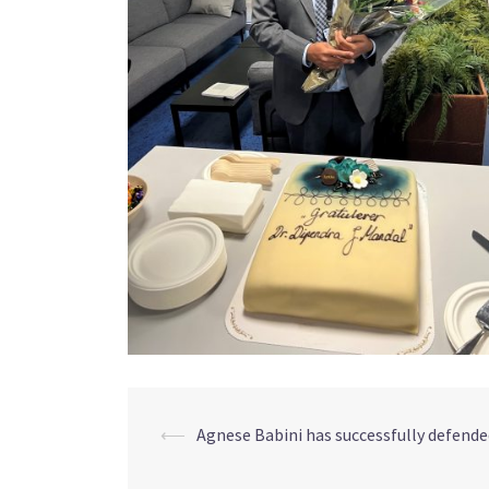
Post
⟵
Agnese Babini has successfully defended