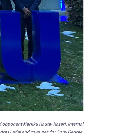
d opponent Markku Hauta- Kasari, internal
ras Ladai and co-supervior Sony George.