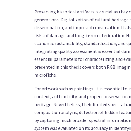
Preserving historical artifacts is crucial as they 
generations. Digitalization of cultural heritage
dissemination, and improved conservation. It als
risks of damage and long-term deterioration. How
economic sustainability, standardization, and qua
integrating quality assessment is essential during
essential parameters for characterizing and eval
presented in this thesis covers both RGB imagin
microfiche.
For artwork such as paintings, it is essential to
context, authenticity, and proper conservation 
heritage. Nevertheless, their limited spectral r
composition analysis, detection of hidden featu
by capturing much broader spectral information. 
system was evaluated on its accuracy in identify