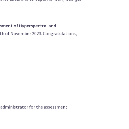
ssment of Hyperspectral and
0th of November 2023. Congratulations,
e administrator for the assessment