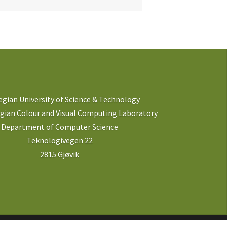
gian University of Science & Technology
ian Colour and Visual Computing Laboratory
Department of Computer Science
Teknologivegen 22
2815 Gjøvik