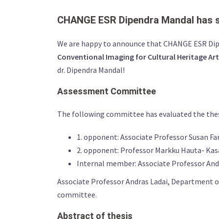
CHANGE ESR Dipendra Mandal has su
We are happy to announce that CHANGE ESR Dipe
Conventional Imaging for Cultural Heritage Ar
dr. Dipendra Mandal!
Assessment Committee
The following committee has evaluated the thesis
1. opponent: Associate Professor Susan Fa
2. opponent: Professor Markku Hauta- Kasar
Internal member: Associate Professor An
Associate Professor Andras Ladai, Department of
committee.
Abstract of thesis