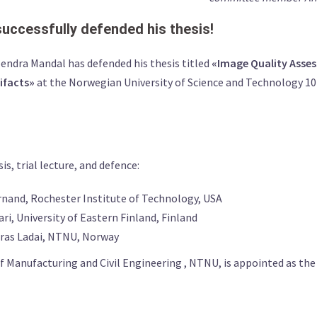
ccessfully defended his thesis!
ndra Mandal has defended his thesis titled
«Image Quality Asse
tifacts»
at the Norwegian University of Science and Technology 1
, trial lecture, and defence:
rnand, Rochester Institute of Technology, USA
i, University of Eastern Finland, Finland
dras Ladai, NTNU, Norway
 Manufacturing and Civil Engineering , NTNU, is appointed as th