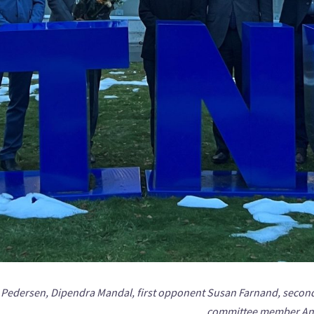
us Pedersen, Dipendra Mandal, first opponent Susan Farnand, secon
committee member And