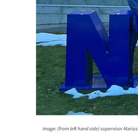
Image: (from left hand side) supervisor Mari