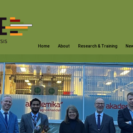
Home
About
Research & Training
Ne