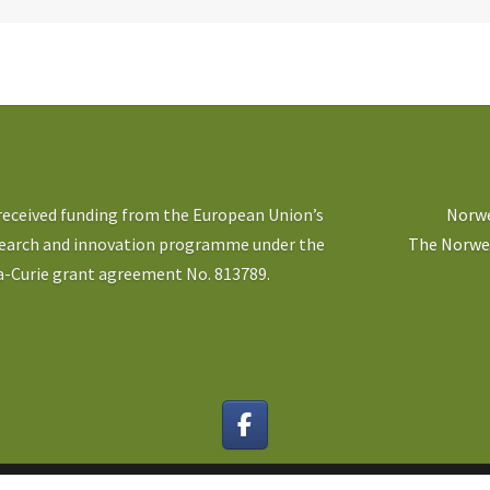
 received funding from the European Union’s
Norwe
search and innovation programme under the
The Norweg
-Curie grant agreement No. 813789.