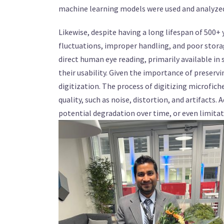
machine learning models were used and analyzed 
Likewise, despite having a long lifespan of 500+
fluctuations, improper handling, and poor storag
direct human eye reading, primarily available in 
their usability. Given the importance of preservi
digitization. The process of digitizing microfic
quality, such as noise, distortion, and artifacts. 
potential degradation over time, or even limitati