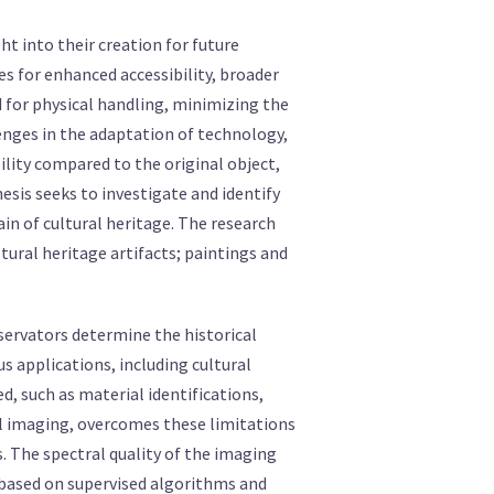
ght into their creation for future
es for enhanced accessibility, broader
d for physical handling, minimizing the
enges in the adaptation of technology,
ility compared to the original object,
hesis seeks to investigate and identify
in of cultural heritage. The research
ural heritage artifacts; paintings and
nservators determine the historical
 applications, including cultural
, such as material identifications,
al imaging, overcomes these limitations
. The spectral quality of the imaging
s based on supervised algorithms and