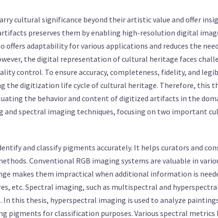
carry cultural significance beyond their artistic value and offer insi
 artifacts preserves them by enabling high-resolution digital imag
o offers adaptability for various applications and reduces the nee
ever, the digital representation of cultural heritage faces chall
lity control. To ensure accuracy, completeness, fidelity, and legib
 the digitization life cycle of cultural heritage. Therefore, this t
uating the behavior and content of digitized artifacts in the doma
g and spectral imaging techniques, focusing on two important cult
 identify and classify pigments accurately. It helps curators and co
methods. Conventional RGB imaging systems are valuable in various
ange makes them impractical when additional information is needed
res, etc. Spectral imaging, such as multispectral and hyperspectr
In this thesis, hyperspectral imaging is used to analyze paintings
ing pigments for classification purposes. Various spectral metric