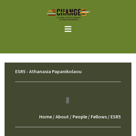
Skip
to
content
ESR5 - Athanasia Papanikolaou
Home
/
About
/
People
/
Fellows
/ ESR5