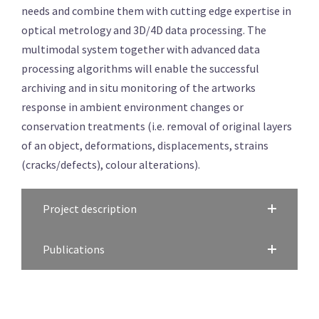
needs and combine them with cutting edge expertise in
optical metrology and 3D/4D data processing. The
multimodal system together with advanced data
processing algorithms will enable the successful
archiving and in situ monitoring of the artworks
response in ambient environment changes or
conservation treatments (i.e. removal of original layers
of an object, deformations, displacements, strains
(cracks/defects), colour alterations).
Project description
Publications