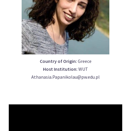
Country of Origin:
Greece
Host Institution:
WUT
Athanasia.Papanikolau@pw.edu.pl