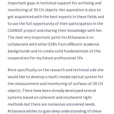
important gaps in technical support for archiving and
monitoring of 3D CH objects. Her aspiration is also to
get acquainted with the best experts in these fields and
to use the full opportunity of their participation in the
CHANGE project and sharing their knowledge with her.
The next very important point for Athanasia is to
collaborate with other ESRs from different academic
backgrounds and to create solid fundamentals of this
cooperation for my future professional life.
More specifically on the research and technical side she
would like to develop a multi-modal optical system for
the measurement and monitoring of surfaces of 3D CH
objects. There have been already developed several
systems based on coherent and incoherent light
methods but there are numerous uncovered needs.
Athanasia wishes to gain deep understanding of these