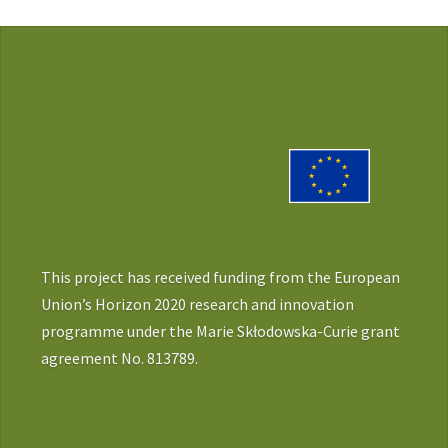
This project has received funding from the European
Union’s Horizon 2020 research and innovation
programme under the Marie Skłodowska-Curie grant
agreement No. 813789.