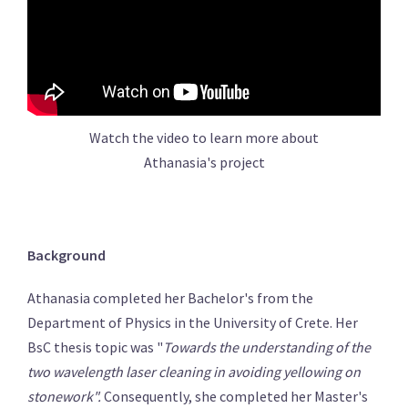
Watch the video to learn more about
Athanasia's project
Background
Athanasia completed her Bachelor's from the
Department of Physics in the University of Crete. Her
BsC thesis topic was "
Towards the understanding of the
two wavelength laser cleaning in avoiding yellowing on
stonework".
Consequently, she completed her Master's