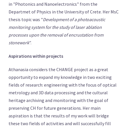
in "Photonics and Nanoelectronics" from the
Departmet of Physics in the University of Crete. Her MsC
thesis topic was "
Development of a photoacoustic
monitoring system for the study of laser ablation
processes upon the removal of encrustation from
stonework
".
Aspirations within projects
Athanasia considers the CHANGE project as a great
opportunity to expand my knowledge in two exciting
fields of research: engineering with the focus of optical
metrology and 3D data processing and the cultural
heritage archiving and monitoring with the goal of
preserving CH for future generations. Her main
aspiration is that the results of my work will bridge
these two fields of activities and will successfully fill