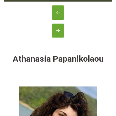
Athanasia Papanikolaou