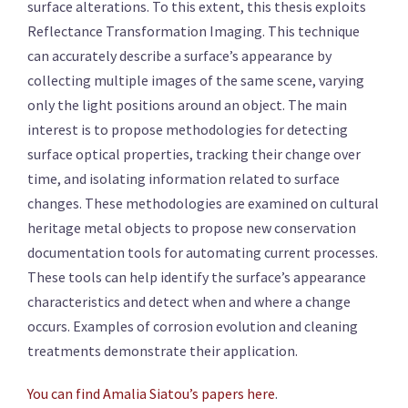
surface alterations. To this extent, this thesis exploits
Reflectance Transformation Imaging. This technique
can accurately describe a surface’s appearance by
collecting multiple images of the same scene, varying
only the light positions around an object. The main
interest is to propose methodologies for detecting
surface optical properties, tracking their change over
time, and isolating information related to surface
changes. These methodologies are examined on cultural
heritage metal objects to propose new conservation
documentation tools for automating current processes.
These tools can help identify the surface’s appearance
characteristics and detect when and where a change
occurs. Examples of corrosion evolution and cleaning
treatments demonstrate their application.
You can find Amalia Siatou’s papers here
.