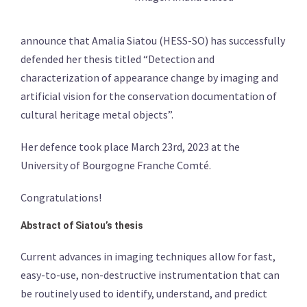
announce that Amalia Siatou (HESS-SO) has successfully
defended her thesis titled “Detection and
characterization of appearance change by imaging and
artificial vision for the conservation documentation of
cultural heritage metal objects”.
Her defence took place March 23rd, 2023 at the
University of Bourgogne Franche Comté.
Congratulations!
Abstract of Siatou’s thesis
Current advances in imaging techniques allow for fast,
easy-to-use, non-destructive instrumentation that can
be routinely used to identify, understand, and predict