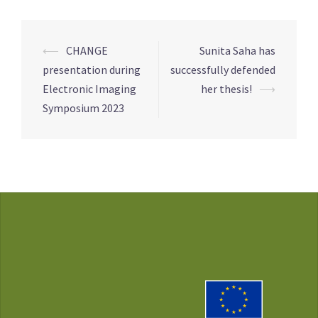
Post
⟵
CHANGE
Sunita Saha has
navigation
presentation during
successfully defended
Electronic Imaging
her thesis!
⟶
Symposium 2023