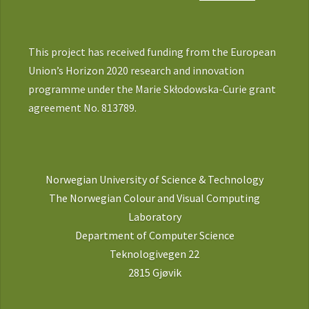
This project has received funding from the European
Union’s Horizon 2020 research and innovation
programme under the Marie Skłodowska-Curie grant
agreement No. 813789.
Norwegian University of Science & Technology
The Norwegian Colour and Visual Computing
Laboratory
Department of Computer Science
Teknologivegen 22
2815 Gjøvik