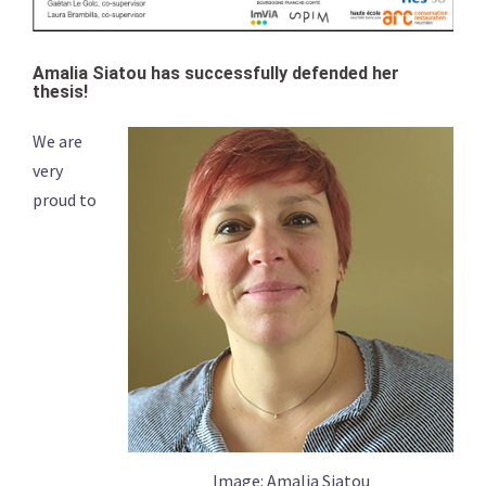
Amalia Siatou has successfully defended her
thesis!
We are
very
proud to
Image: Amalia Siatou