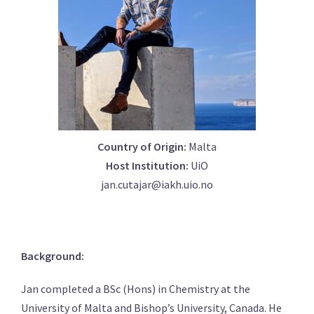
Country of Origin:
Malta
Host Institution:
UiO
jan.cutajar@iakh.uio.no
Background:
Jan completed a BSc (Hons) in Chemistry at the
University of Malta and Bishop’s University, Canada. He