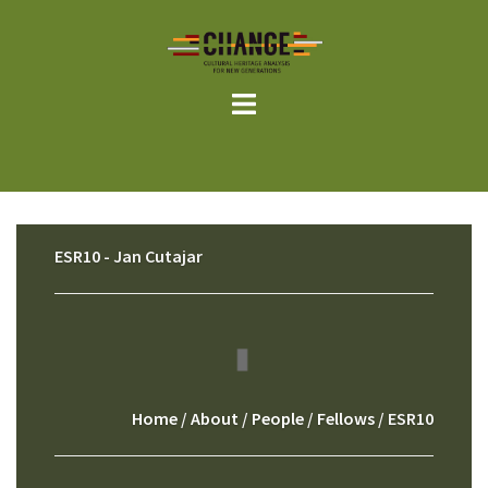
Skip
to
content
ESR10 - Jan Cutajar
Home
/
About
/
People
/
Fellows
/ ESR10