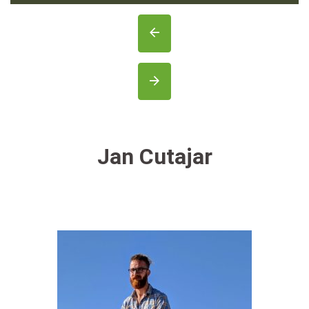
Jan Cutajar