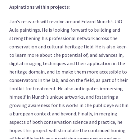
Aspirations within projects:
Jan’s research will revolve around Edvard Munch’s UiO
Aula paintings. He is looking forward to building and
strengthening his professional network across the
conservation and cultural heritage field. He is also keen
to learn more about the potential of, and advances in,
digital imaging techniques and their application in the
heritage domain, and to make them more accessible to
conservators in the lab, and on the field, as part of their
toolkit for treatment. He also anticipates immersing
himself in Munch’s unique artworks, and fostering a
growing awareness for his works in the public eye within
a European context and beyond. Finally, in merging
aspects of both conservation science and practice, he
hopes this project will stimulate the continued honing
of his skills both as a practicing conservator and as a