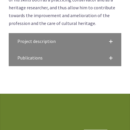
heritage researcher, and thus allow him to contribute
towards the improvement and amelioration of the
profession and the care of cultural heritage.
Project description
Publications