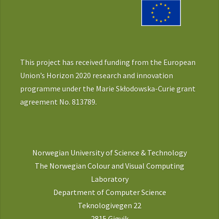
This project has received funding from the European
Union’s Horizon 2020 research and innovation
programme under the Marie Skłodowska-Curie grant
agreement No. 813789.
Norwegian University of Science & Technology
The Norwegian Colour and Visual Computing
Laboratory
Department of Computer Science
Teknologivegen 22
2815 Gjøvik