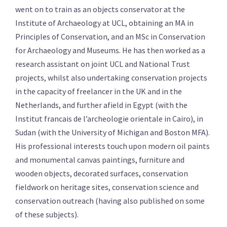
went on to train as an objects conservator at the
Institute of Archaeology at UCL, obtaining an MA in
Principles of Conservation, and an MSc in Conservation
for Archaeology and Museums. He has then worked as a
research assistant on joint UCL and National Trust
projects, whilst also undertaking conservation projects
in the capacity of freelancer in the UK and in the
Netherlands, and further afield in Egypt (with the
Institut francais de l’archeologie orientale in Cairo), in
Sudan (with the University of Michigan and Boston MFA).
His professional interests touch upon modern oil paints
and monumental canvas paintings, furniture and
wooden objects, decorated surfaces, conservation
fieldwork on heritage sites, conservation science and
conservation outreach (having also published on some
of these subjects).