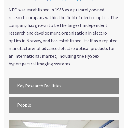
NEO was established in 1985 as a privately owned
research company within the field of electro optics. The
company has grown to be the largest independent
research and development organization in electro
optics in Norway, and has established itself as a reputed
manufacturer of advanced electro optical products for
an international market, including the HySpex
hyperspectral imaging systems.
Key Research Facilities
People