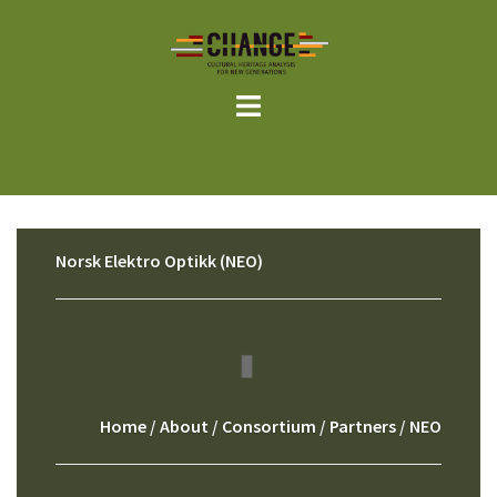
Skip
to
content
Norsk Elektro Optikk (NEO)
Home
/
About
/
Consortium
/
Partners
/ NEO