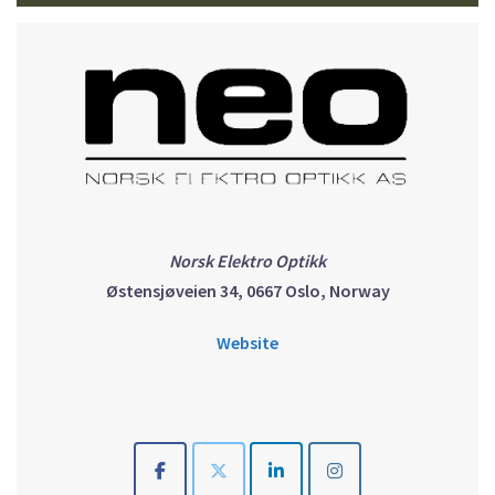
Norsk Elektro Optikk
Østensjøveien 34, 0667 Oslo, Norway
Website