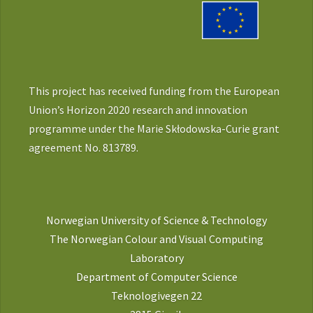
This project has received funding from the European
Union’s Horizon 2020 research and innovation
programme under the Marie Skłodowska-Curie grant
agreement No. 813789.
Norwegian University of Science & Technology
The Norwegian Colour and Visual Computing
Laboratory
Department of Computer Science
Teknologivegen 22