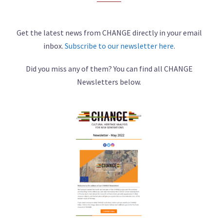
Get the latest news from CHANGE directly in your email
inbox.
Subscribe to our newsletter here
.
Did you miss any of them? You can find all CHANGE
Newsletters below.