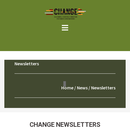
Skip
to
content
Newsletters
Home
/
News
/ Newsletters
CHANGE NEWSLETTERS