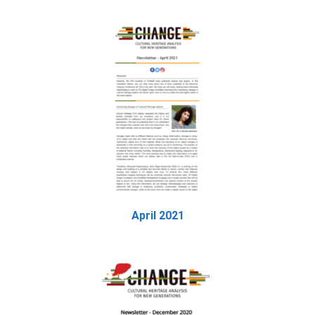
April 2021