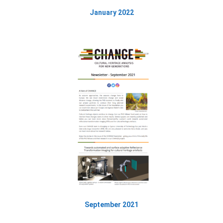
January 2022
September 2021