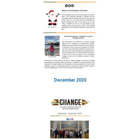
December 2020