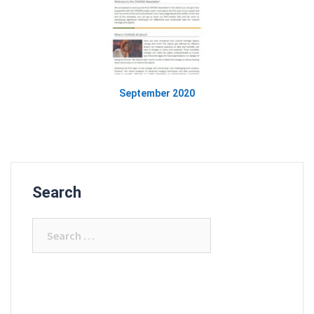
September 2020
Search
Search
for: