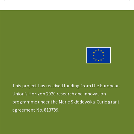
This project has received funding from the European
Union’s Horizon 2020 research and innovation
programme under the Marie Skłodowska-Curie grant
agreement No. 813789.