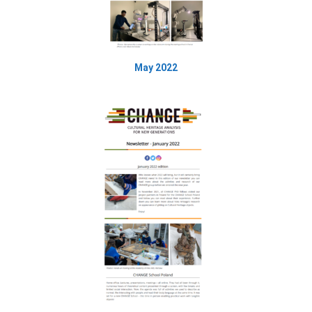
May 2022