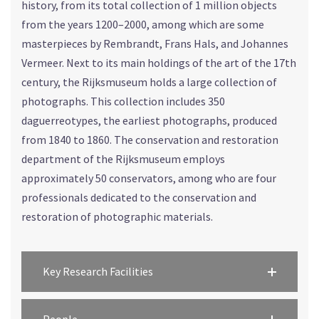
history, from its total collection of 1 million objects
from the years 1200–2000, among which are some
masterpieces by Rembrandt, Frans Hals, and Johannes
Vermeer. Next to its main holdings of the art of the 17th
century, the Rijksmuseum holds a large collection of
photographs. This collection includes 350
daguerreotypes, the earliest photographs, produced
from 1840 to 1860. The conservation and restoration
department of the Rijksmuseum employs
approximately 50 conservators, among who are four
professionals dedicated to the conservation and
restoration of photographic materials.
Key Research Facilities