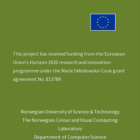
This project has received funding from the European
Union’s Horizon 2020 research and innovation
programme under the Marie Skłodowska-Curie grant
agreement No. 813789.
Norwegian University of Science & Technology
The Norwegian Colour and Visual Computing
Laboratory
Department of Computer Science