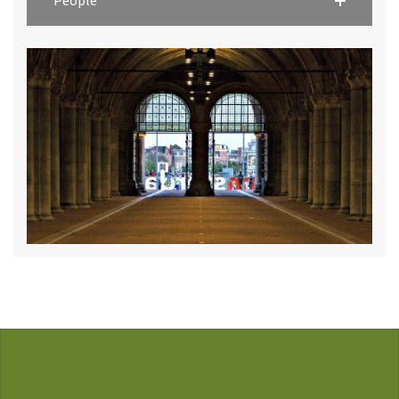
People