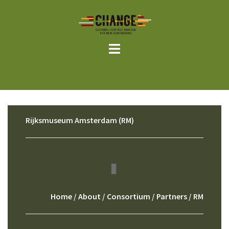
Skip
to
content
Rijksmuseum Amsterdam (RM)
Home
/
About
/
Consortium
/
Partners
/ RM