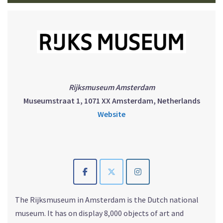
Rijksmuseum Amsterdam
Museumstraat 1, 1071 XX Amsterdam, Netherlands
Website
The Rijksmuseum in Amsterdam is the Dutch national
museum. It has on display 8,000 objects of art and