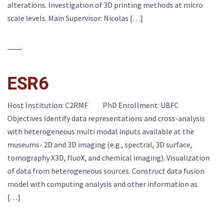
alterations. Investigation of 3D printing methods at micro
scale levels. Main Supervisor: Nicolas […]
ESR6
Host Institution: C2RMF PhD Enrollment: UBFC
Objectives Identify data representations and cross-analysis
with heterogeneous multi modal inputs available at the
museums- 2D and 3D imaging (e.g., spectral, 3D surface,
tomography X3D, fluoX, and chemical imaging). Visualization
of data from heterogeneous sources. Construct data fusion
model with computing analysis and other information as
[…]