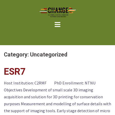
Skip
to
content
Category:
Uncategorized
ESR7
Host Institution: C2RMF PhD Enrollment: NTNU
Objectives Development of small scale 3D imaging
acquisition and solution for 3D printing for conservation
purposes Measurement and modelling of surface details with
the support of imaging tools. Early stage detection of micro