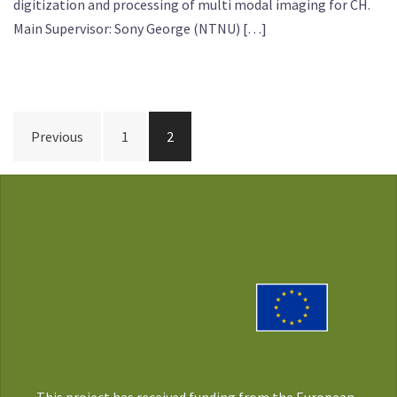
digitization and processing of multi modal imaging for CH.
Main Supervisor: Sony George (NTNU) […]
Posts
Previous
1
2
pagination