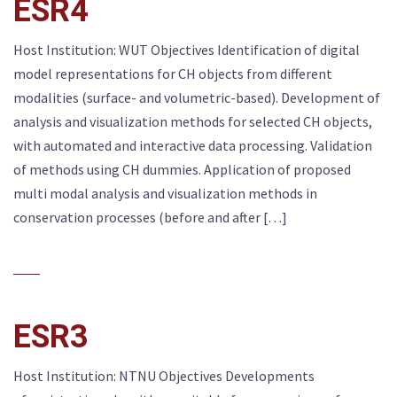
ESR4
Host Institution: WUT Objectives Identification of digital
model representations for CH objects from different
modalities (surface- and volumetric-based). Development of
analysis and visualization methods for selected CH objects,
with automated and interactive data processing. Validation
of methods using CH dummies. Application of proposed
multi modal analysis and visualization methods in
conservation processes (before and after […]
ESR3
Host Institution: NTNU Objectives Developments