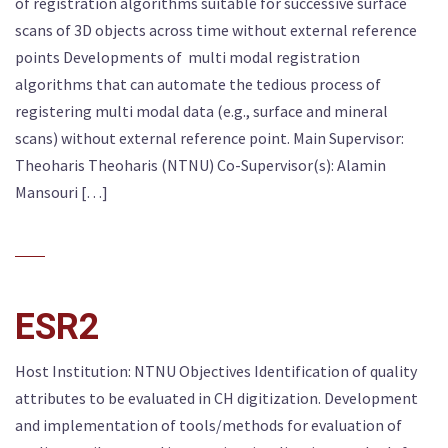
of registration algorithms suitable for successive surface
scans of 3D objects across time without external reference
points Developments of multi modal registration
algorithms that can automate the tedious process of
registering multi modal data (e.g., surface and mineral
scans) without external reference point. Main Supervisor:
Theoharis Theoharis (NTNU) Co-Supervisor(s): Alamin
Mansouri […]
ESR2
Host Institution: NTNU Objectives Identification of quality
attributes to be evaluated in CH digitization. Development
and implementation of tools/methods for evaluation of