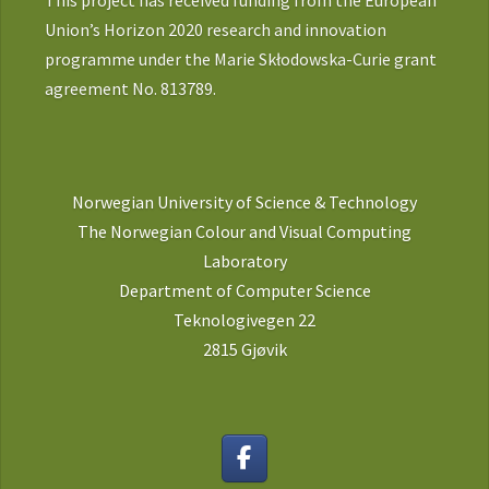
This project has received funding from the European
Union’s Horizon 2020 research and innovation
programme under the Marie Skłodowska-Curie grant
agreement No. 813789.
Norwegian University of Science & Technology
The Norwegian Colour and Visual Computing
Laboratory
Department of Computer Science
Teknologivegen 22
2815 Gjøvik