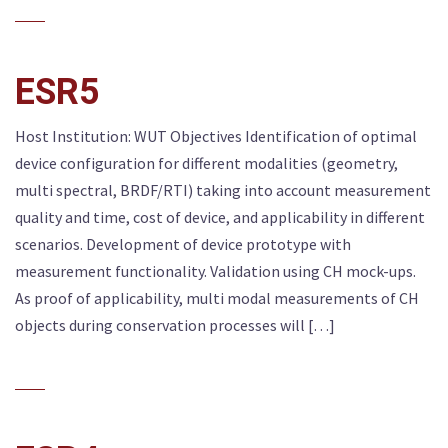
ESR5
Host Institution: WUT Objectives Identification of optimal
device configuration for different modalities (geometry,
multi spectral, BRDF/RTI) taking into account measurement
quality and time, cost of device, and applicability in different
scenarios. Development of device prototype with
measurement functionality. Validation using CH mock-ups.
As proof of applicability, multi modal measurements of CH
objects during conservation processes will […]