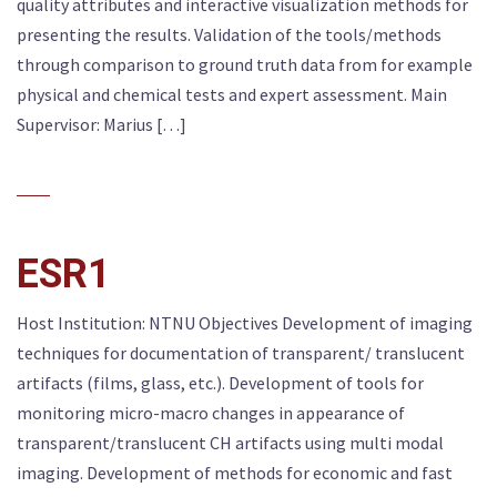
quality attributes and interactive visualization methods for
presenting the results. Validation of the tools/methods
through comparison to ground truth data from for example
physical and chemical tests and expert assessment. Main
Supervisor: Marius […]
ESR1
Host Institution: NTNU Objectives Development of imaging
techniques for documentation of transparent/ translucent
artifacts (films, glass, etc.). Development of tools for
monitoring micro-macro changes in appearance of
transparent/translucent CH artifacts using multi modal
imaging. Development of methods for economic and fast