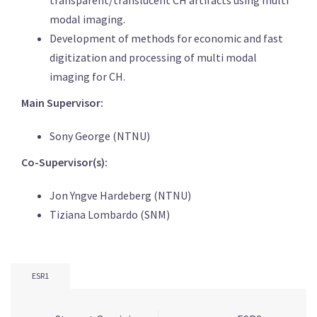
modal imaging.
Development of methods for economic and fast
digitization and processing of multi modal
imaging for CH.
Main Supervisor:
Sony George (NTNU)
Co-Supervisor(s):
Jon Yngve Hardeberg (NTNU)
Tiziana Lombardo (SNM)
ESR1