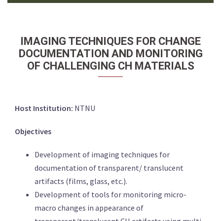
IMAGING TECHNIQUES FOR CHANGE
DOCUMENTATION AND MONITORING
OF CHALLENGING CH MATERIALS
Host Institution:
NTNU
Objectives
Development of imaging techniques for
documentation of transparent/ translucent
artifacts (films, glass, etc.).
Development of tools for monitoring micro-
macro changes in appearance of
transparent/translucent CH artifacts using multi