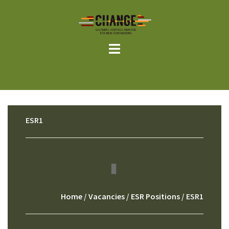
Skip
to
content
ESR1
Home
/
Vacancies
/
ESR Positions
/ ESR1