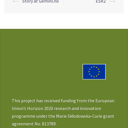
Post
⟵
Story at Gemini.no
ESR2
⟶
navigation
This project has received funding from the European
Union’s Horizon 2020 research and innovation
programme under the Marie Skłodowska-Curie grant
agreement No. 813789.