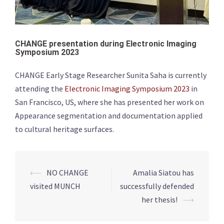
CHANGE presentation during Electronic Imaging
Symposium 2023
CHANGE Early Stage Researcher Sunita Saha is currently
attending the
Electronic Imaging Symposium 2023
in
San Francisco, US, where she has presented her work on
Appearance segmentation and documentation applied
to cultural heritage surfaces.
Post
⟵
NO CHANGE
Amalia Siatou has
navigation
visited MUNCH
successfully defended
her thesis!
⟶