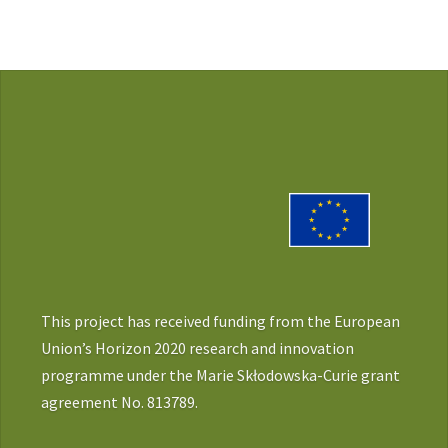
This project has received funding from the European
Union’s Horizon 2020 research and innovation
programme under the Marie Skłodowska-Curie grant
agreement No. 813789.