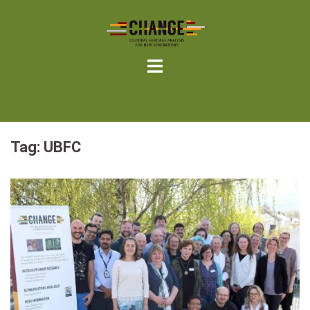
Skip
to
content
Tag:
UBFC