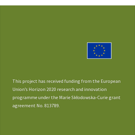
This project has received funding from the European
Union’s Horizon 2020 research and innovation
programme under the Marie Skłodowska-Curie grant
agreement No. 813789.