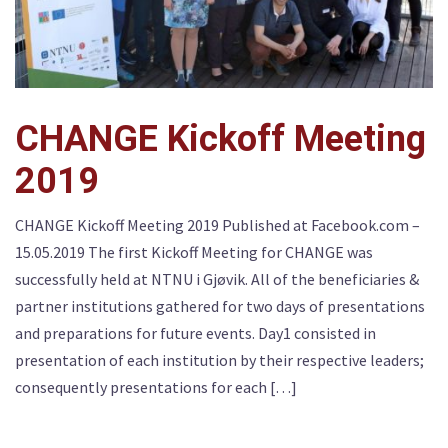
CHANGE Kickoff Meeting
2019
CHANGE Kickoff Meeting 2019 Published at Facebook.com –
15.05.2019 The first Kickoff Meeting for CHANGE was
successfully held at NTNU i Gjøvik. All of the beneficiaries &
partner institutions gathered for two days of presentations
and preparations for future events. Day1 consisted in
presentation of each institution by their respective leaders;
consequently presentations for each […]