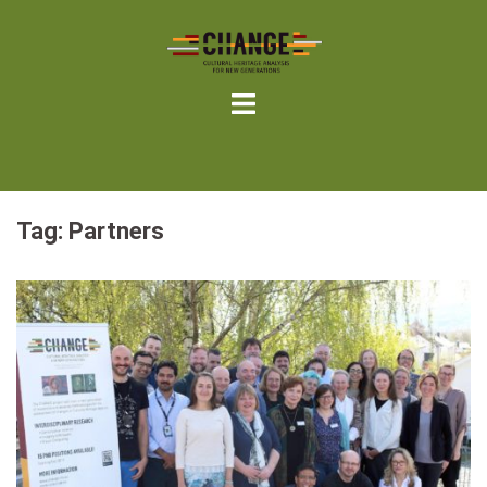
Skip
to
content
Tag:
Partners