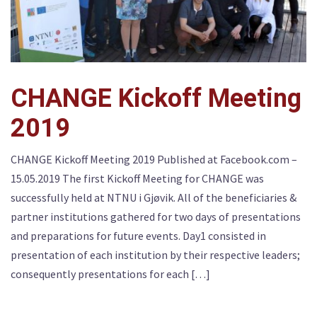
CHANGE Kickoff Meeting
2019
CHANGE Kickoff Meeting 2019 Published at Facebook.com –
15.05.2019 The first Kickoff Meeting for CHANGE was
successfully held at NTNU i Gjøvik. All of the beneficiaries &
partner institutions gathered for two days of presentations
and preparations for future events. Day1 consisted in
presentation of each institution by their respective leaders;
consequently presentations for each […]