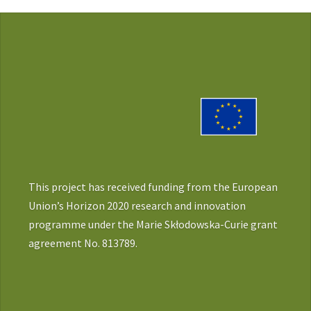
This project has received funding from the European
Union’s Horizon 2020 research and innovation
programme under the Marie Skłodowska-Curie grant
agreement No. 813789.