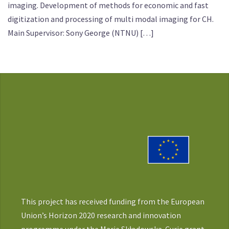
imaging. Development of methods for economic and fast
digitization and processing of multi modal imaging for CH.
Main Supervisor: Sony George (NTNU) […]
This project has received funding from the European
Union’s Horizon 2020 research and innovation