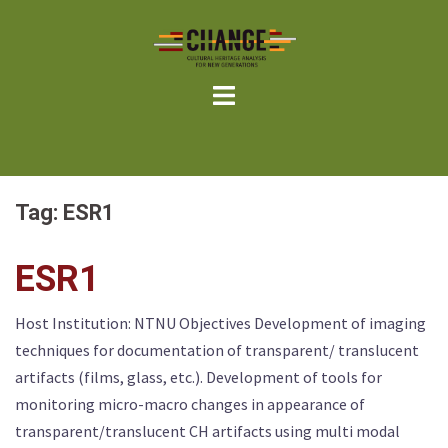
Skip
to
content
Tag:
ESR1
ESR1
Host Institution: NTNU Objectives Development of imaging
techniques for documentation of transparent/ translucent
artifacts (films, glass, etc.). Development of tools for
monitoring micro-macro changes in appearance of
transparent/translucent CH artifacts using multi modal