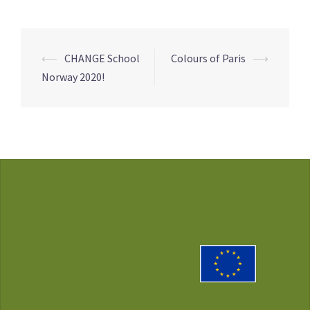
Post
⟵
CHANGE School
Colours of Paris
⟶
navigation
Norway 2020!