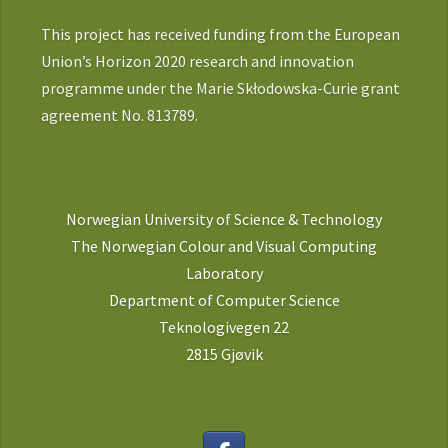
This project has received funding from the European
Union’s Horizon 2020 research and innovation
programme under the Marie Skłodowska-Curie grant
agreement No. 813789.
Norwegian University of Science & Technology
The Norwegian Colour and Visual Computing
Laboratory
Department of Computer Science
Teknologivegen 22
2815 Gjøvik