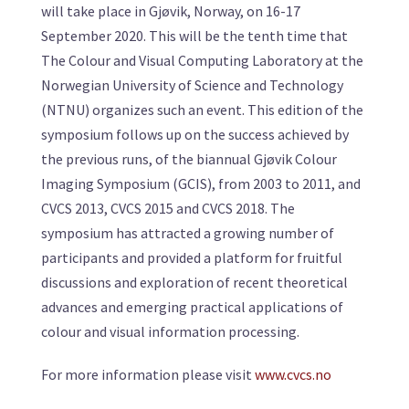
will take place in Gjøvik, Norway, on 16-17
September 2020. This will be the tenth time that
The Colour and Visual Computing Laboratory at the
Norwegian University of Science and Technology
(NTNU) organizes such an event. This edition of the
symposium follows up on the success achieved by
the previous runs, of the biannual Gjøvik Colour
Imaging Symposium (GCIS), from 2003 to 2011, and
CVCS 2013, CVCS 2015 and CVCS 2018. The
symposium has attracted a growing number of
participants and provided a platform for fruitful
discussions and exploration of recent theoretical
advances and emerging practical applications of
colour and visual information processing.
For more information please visit
www.cvcs.no