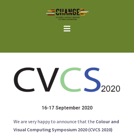
Skip
to
content
16-17 September 2020
We are very happy to announce that the
Colour and
Visual Computing Symposium 2020 (CVCS 2020)