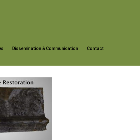
ws
Dissemination & Communication
Contact