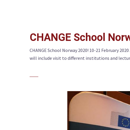
CHANGE School Norw
CHANGE School Norway 2020! 10-21 February 2020 
will include visit to different institutions and lectu