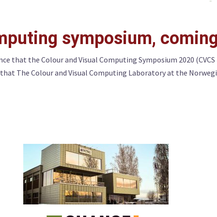
omputing symposium, coming
ce that the Colour and Visual Computing Symposium 2020 (CVCS 202
e that The Colour and Visual Computing Laboratory at the Norwegi