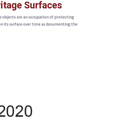
itage Surfaces
e objects are an occupation of protecting
on its surface over time as documenting the