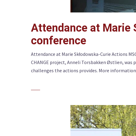
Attendance at Marie
conference
Attendance at Marie Skłodowska-Curie Actions MS
CHANGE project, Anneli Torsbakken Østlien, was p
challenges the actions provides. More information