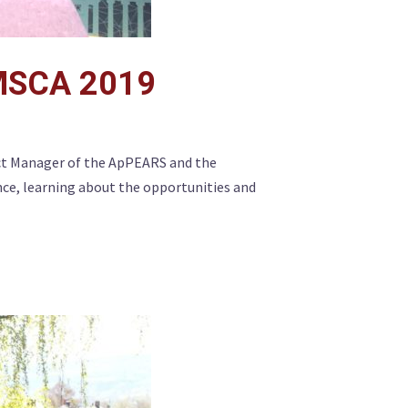
 MSCA 2019
ct Manager of the ApPEARS and the
ce, learning about the opportunities and