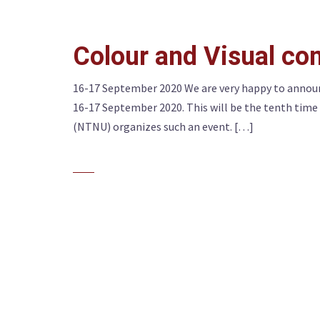
Colour and Visual c
16-17 September 2020 We are very happy to announ
16-17 September 2020. This will be the tenth tim
(NTNU) organizes such an event. […]