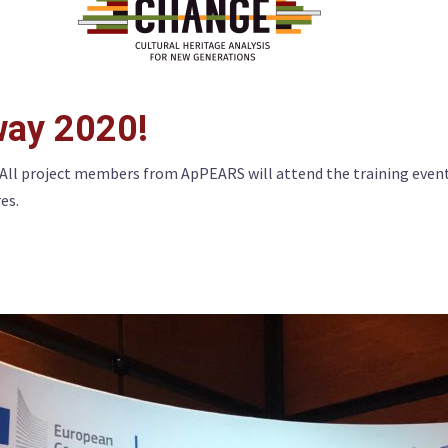
ay 2020!
All project members from ApPEARS will attend the training even
res.