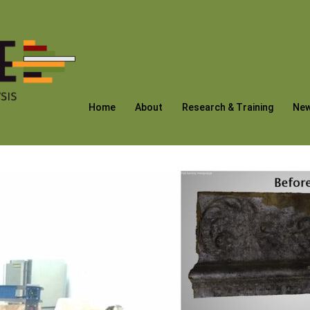
Home
About
Research & Training
Ne