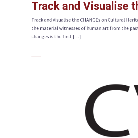
Track and Visualise 
Track and Visualise the CHANGEs on Cultural Herit
the material witnesses of human art from the past.
changes is the first […]