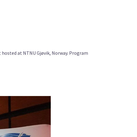
t hosted at NTNU Gjøvik, Norway. Program