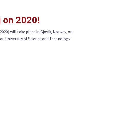
 on 2020!
0) will take place in Gjøvik, Norway, on
an University of Science and Technology