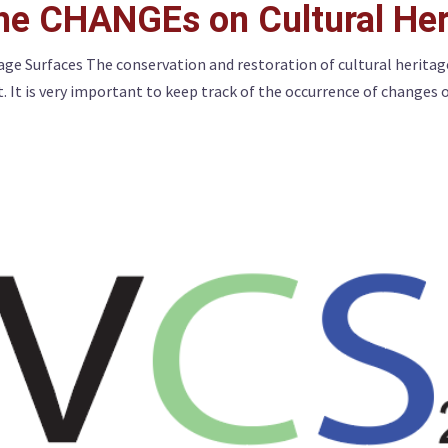
the CHANGEs on Cultural Her
age Surfaces The conservation and restoration of cultural heritag
 It is very important to keep track of the occurrence of changes 