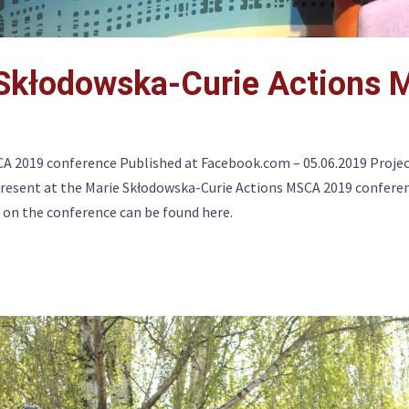
 Skłodowska-Curie Actions
CA 2019 conference Published at Facebook.com – 05.06.2019 Proje
resent at the Marie Skłodowska-Curie Actions MSCA 2019 conferen
 on the conference can be found here.