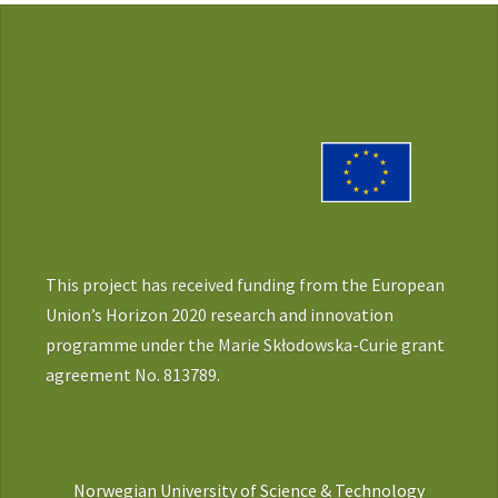
This project has received funding from the European
Union’s Horizon 2020 research and innovation
programme under the Marie Skłodowska-Curie grant
agreement No. 813789.
Norwegian University of Science & Technology