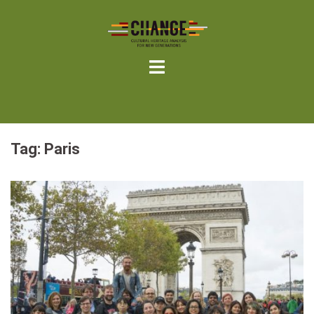
Skip
to
content
Tag:
Paris