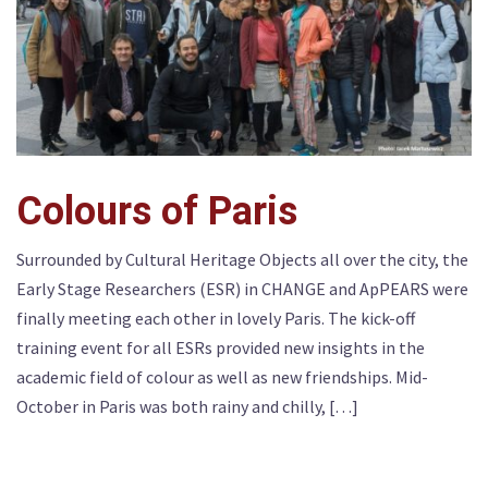
Colours of Paris
Surrounded by Cultural Heritage Objects all over the city, the
Early Stage Researchers (ESR) in CHANGE and ApPEARS were
finally meeting each other in lovely Paris. The kick-off
training event for all ESRs provided new insights in the
academic field of colour as well as new friendships. Mid-
October in Paris was both rainy and chilly, […]