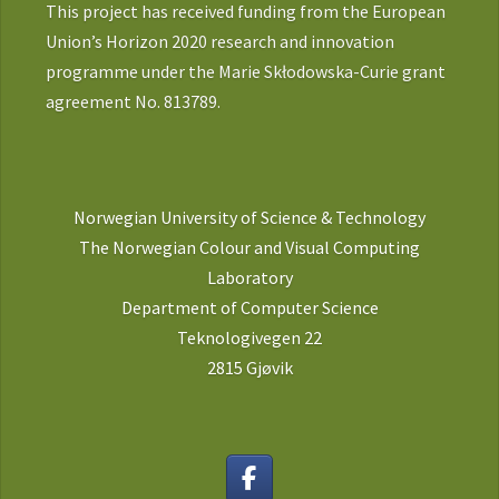
This project has received funding from the European
Union’s Horizon 2020 research and innovation
programme under the Marie Skłodowska-Curie grant
agreement No. 813789.
Norwegian University of Science & Technology
The Norwegian Colour and Visual Computing
Laboratory
Department of Computer Science
Teknologivegen 22
2815 Gjøvik