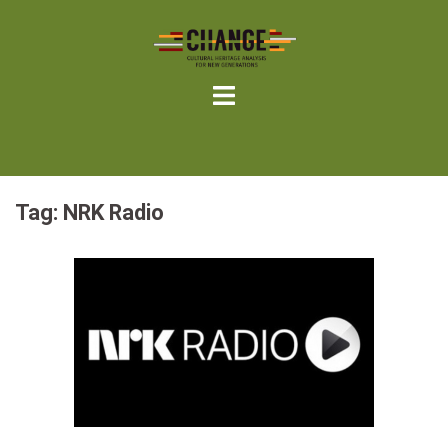
Skip
to
content
Tag:
NRK Radio