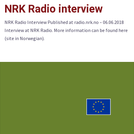
NRK Radio interview
NRK Radio Interview Published at radio.nrk.no – 06.06.2018
Interview at NRK Radio. More information can be found here
(site in Norwegian).