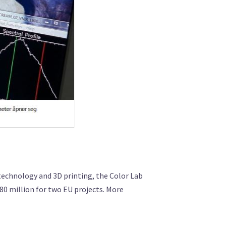
echnology and 3D printing, the Color Lab
 80 million for two EU projects. More