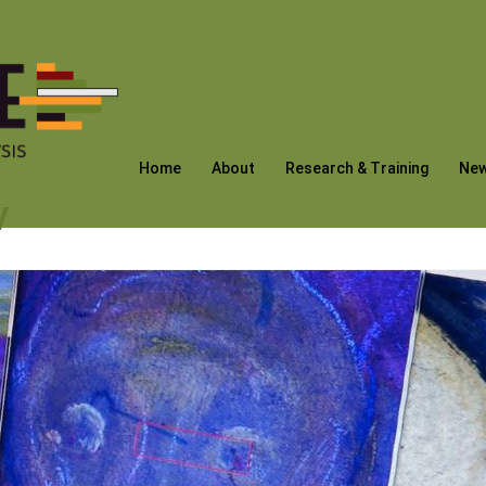
Home
About
Research & Training
Ne
y