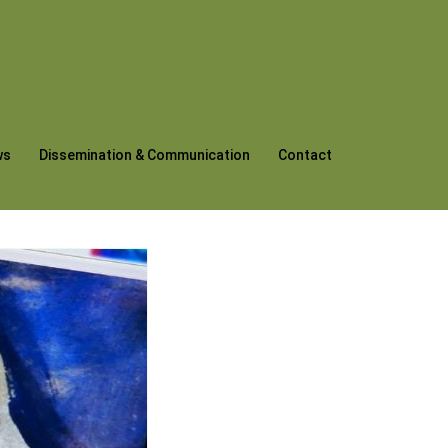
ws
Dissemination & Communication
Contact