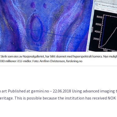
art Published at gemini.no – 22.06.2018 Using advanced imaging t
heritage. This is possible because the institution has received NOK