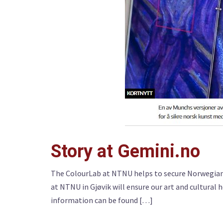
Story at Gemini.no
The ColourLab at NTNU helps to secure Norwegian 
at NTNU in Gjøvik will ensure our art and cultural 
information can be found […]