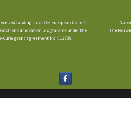
 received funding from the European Union’s
Norwe
search and innovation programme under the
The Norweg
-Curie grant agreement No. 813789.