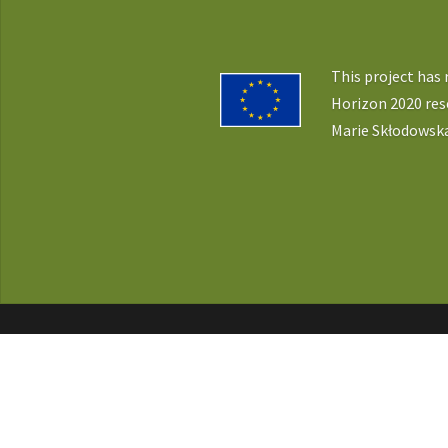
This project has
Horizon 2020 re
Marie Skłodowska