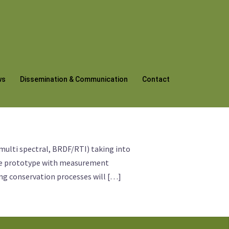
ws
Dissemination & Communication
Contact
 multi spectral, BRDF/RTI) taking into
vice prototype with measurement
ing conservation processes will […]