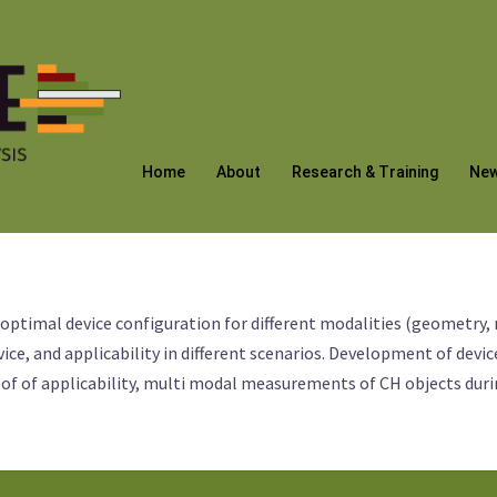
Home
About
Research & Training
Ne
 optimal device configuration for different modalities (geometry,
ice, and applicability in different scenarios. Development of de
oof of applicability, multi modal measurements of CH objects dur