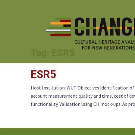
Skip
to
content
Tag:
ESR5
ESR5
Host Institution: WUT Objectives Identification of
account measurement quality and time, cost of dev
functionality. Validation using CH mock-ups. As pr