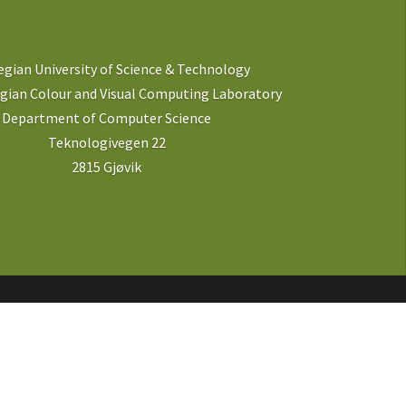
gian University of Science & Technology
ian Colour and Visual Computing Laboratory
Department of Computer Science
Teknologivegen 22
2815 Gjøvik