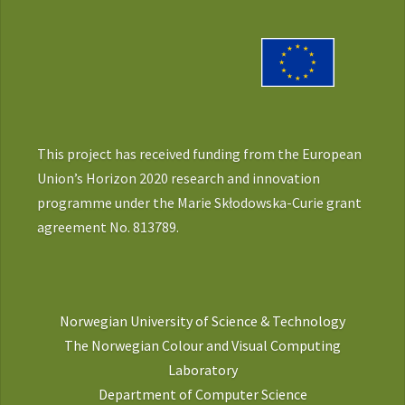
This project has received funding from the European
Union’s Horizon 2020 research and innovation
programme under the Marie Skłodowska-Curie grant
agreement No. 813789.
Norwegian University of Science & Technology
The Norwegian Colour and Visual Computing
Laboratory
Department of Computer Science