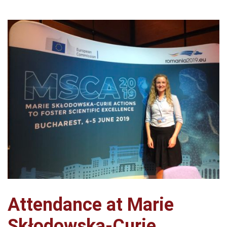
Attendance at Marie
Skłodowska-Curie