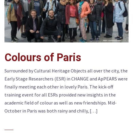
Colours of Paris
Surrounded by Cultural Heritage Objects all over the city, the
Early Stage Researchers (ESR) in CHANGE and ApPEARS were
finally meeting each other in lovely Paris. The kick-off
training event for all ESRs provided new insights in the
academic field of colour as well as new friendships. Mid-
October in Paris was both rainy and chilly, […]