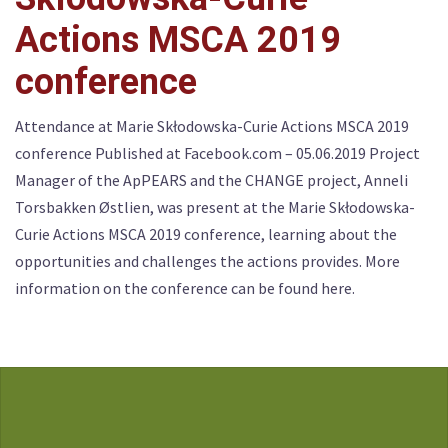
Actions MSCA 2019
conference
Attendance at Marie Skłodowska-Curie Actions MSCA 2019
conference Published at Facebook.com – 05.06.2019 Project
Manager of the ApPEARS and the CHANGE project, Anneli
Torsbakken Østlien, was present at the Marie Skłodowska-
Curie Actions MSCA 2019 conference, learning about the
opportunities and challenges the actions provides. More
information on the conference can be found here.