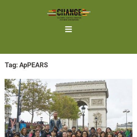
Skip
to
content
Tag:
ApPEARS