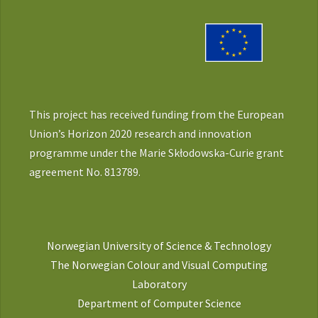
This project has received funding from the European
Union’s Horizon 2020 research and innovation
programme under the Marie Skłodowska-Curie grant
agreement No. 813789.
Norwegian University of Science & Technology
The Norwegian Colour and Visual Computing
Laboratory
Department of Computer Science