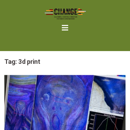
Skip
to
content
Tag:
3d print