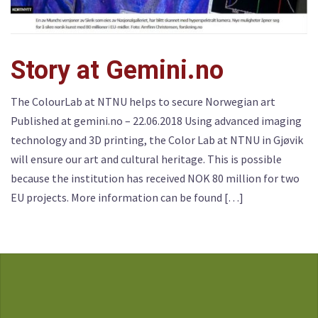
Story at Gemini.no
The ColourLab at NTNU helps to secure Norwegian art
Published at gemini.no – 22.06.2018 Using advanced imaging
technology and 3D printing, the Color Lab at NTNU in Gjøvik
will ensure our art and cultural heritage. This is possible
because the institution has received NOK 80 million for two
EU projects. More information can be found […]