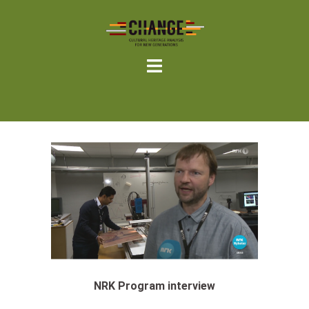
Skip
to
content
NRK Program interview