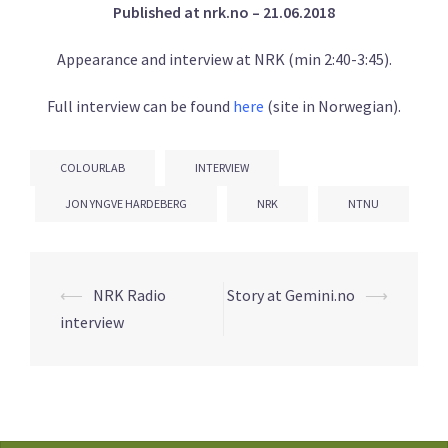
Published at nrk.no – 21.06.2018
Appearance and interview at NRK (min 2:40-3:45).
Full interview can be found
here
(site in Norwegian).
COLOURLAB
INTERVIEW
JON YNGVE HARDEBERG
NRK
NTNU
Post
⟵
NRK Radio
Story at Gemini.no
⟶
navigation
interview