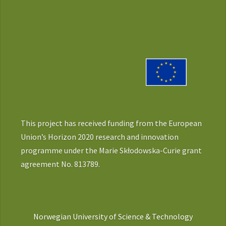
This project has received funding from the European
Union’s Horizon 2020 research and innovation
programme under the Marie Skłodowska-Curie grant
agreement No. 813789.
Norwegian University of Science & Technology