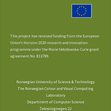
This project has received funding from the European
Union’s Horizon 2020 research and innovation
programme under the Marie Skłodowska-Curie grant
agreement No. 813789.
Norwegian University of Science & Technology
The Norwegian Colour and Visual Computing
Laboratory
Department of Computer Science
Teknologivegen 22