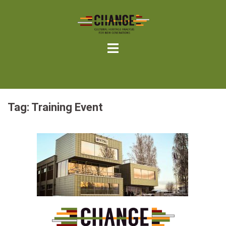
Skip
to
content
Tag:
Training Event