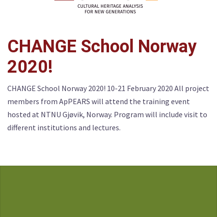
CHANGE School Norway
2020!
CHANGE School Norway 2020! 10-21 February 2020 All project
members from ApPEARS will attend the training event
hosted at NTNU Gjøvik, Norway. Program will include visit to
different institutions and lectures.