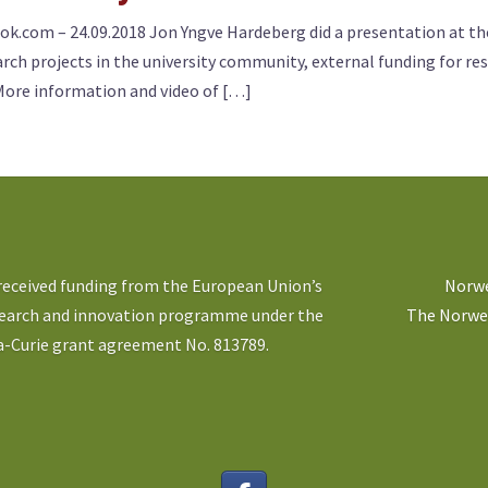
k.com – 24.09.2018 Jon Yngve Hardeberg did a presentation at the 
ch projects in the university community, external funding for res
More information and video of […]
 received funding from the European Union’s
Norwe
search and innovation programme under the
The Norweg
-Curie grant agreement No. 813789.