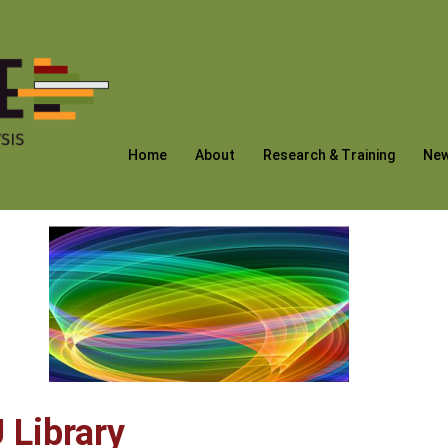
Home
About
Research & Training
Ne
 Library