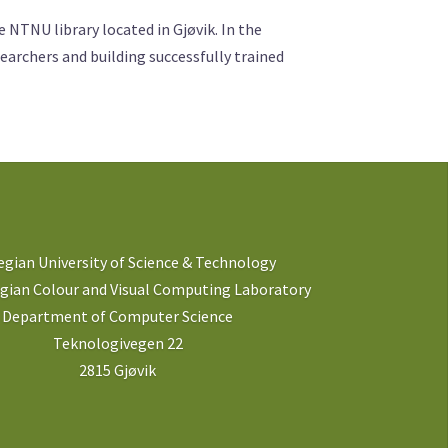
NTNU library located in Gjøvik. In the
earchers and building successfully trained
gian University of Science & Technology
ian Colour and Visual Computing Laboratory
Department of Computer Science
Teknologivegen 22
2815 Gjøvik