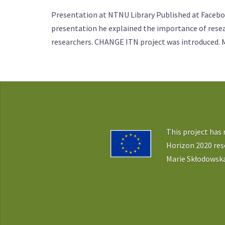
Presentation at NTNU Library Published at Faceboo
presentation he explained the importance of resear
researchers. CHANGE ITN project was introduced. 
This project has
Horizon 2020 re
Marie Skłodowska