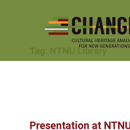
Skip
to
content
Tag:
NTNU Library
Presentation at NTNU