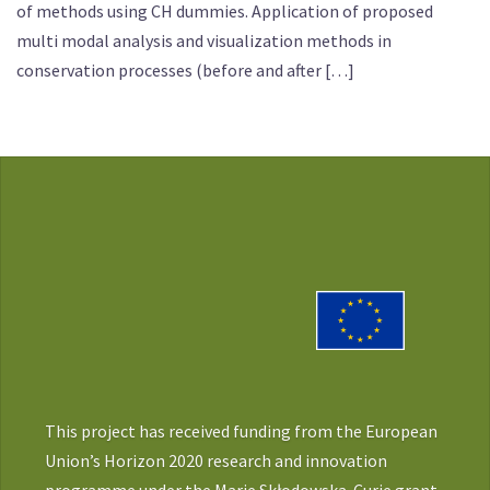
of methods using CH dummies. Application of proposed
multi modal analysis and visualization methods in
conservation processes (before and after […]
This project has received funding from the European
Union’s Horizon 2020 research and innovation