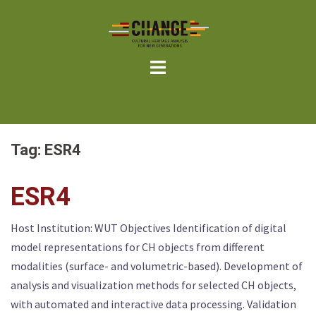
Skip
to
content
Tag:
ESR4
ESR4
Host Institution: WUT Objectives Identification of digital
model representations for CH objects from different
modalities (surface- and volumetric-based). Development of
analysis and visualization methods for selected CH objects,
with automated and interactive data processing. Validation