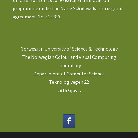
Union’s Horizon 2020 research and innovation
programme under the Marie Skłodowska-Curie grant
agreement No. 813789.
Norwegian University of Science & Technology
The Norwegian Colour and Visual Computing
Laboratory
Department of Computer Science
Teknologivegen 22
2815 Gjøvik