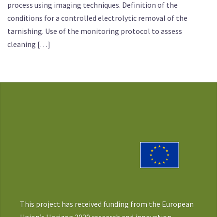
process using imaging techniques. Definition of the
conditions for a controlled electrolytic removal of the
tarnishing. Use of the monitoring protocol to assess
cleaning […]
This project has received funding from the European