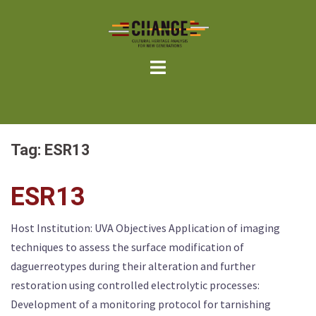
Skip
to
content
Tag:
ESR13
ESR13
Host Institution: UVA Objectives Application of imaging
techniques to assess the surface modification of
daguerreotypes during their alteration and further
restoration using controlled electrolytic processes:
Development of a monitoring protocol for tarnishing