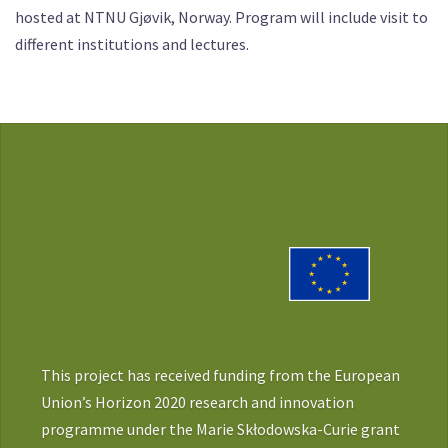
hosted at NTNU Gjøvik, Norway. Program will include visit to
different institutions and lectures.
This project has received funding from the European
Union’s Horizon 2020 research and innovation
programme under the Marie Skłodowska-Curie grant