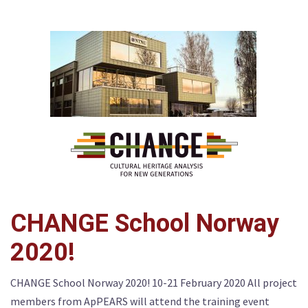
CHANGE School Norway
2020!
CHANGE School Norway 2020! 10-21 February 2020 All project
members from ApPEARS will attend the training event