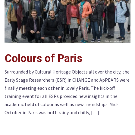
Colours of Paris
Surrounded by Cultural Heritage Objects all over the city, the
Early Stage Researchers (ESR) in CHANGE and ApPEARS were
finally meeting each other in lovely Paris. The kick-off
training event for all ESRs provided new insights in the
academic field of colour as well as new friendships. Mid-
October in Paris was both rainy and chilly, […]