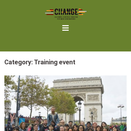
Skip
to
content
Category:
Training event