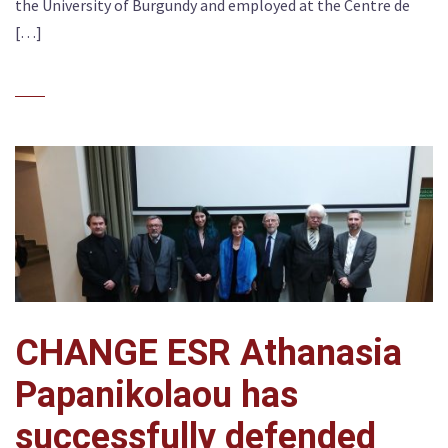
the University of Burgundy and employed at the Centre de
[…]
CHANGE ESR Athanasia
Papanikolaou has
successfully defended