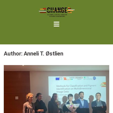
Skip
to
content
Author:
Anneli T. Østlien