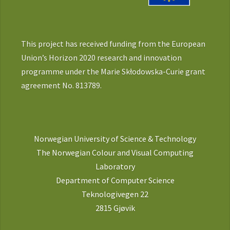
This project has received funding from the European
Union’s Horizon 2020 research and innovation
programme under the Marie Skłodowska-Curie grant
agreement No. 813789.
Norwegian University of Science & Technology
The Norwegian Colour and Visual Computing
Laboratory
Department of Computer Science
Teknologivegen 22
2815 Gjøvik