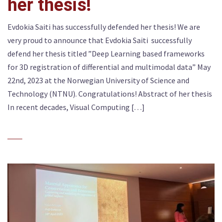
her thesis!
Evdokia Saiti has successfully defended her thesis! We are
very proud to announce that Evdokia Saiti successfully
defend her thesis titled ”Deep Learning based frameworks
for 3D registration of differential and multimodal data” May
22nd, 2023 at the Norwegian University of Science and
Technology (NTNU). Congratulations! Abstract of her thesis
In recent decades, Visual Computing […]