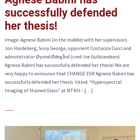
successfully defended
her thesis!
Image: Agnese Babini (in the middle) with her supervisors
Jon Hardeberg, Sony George, opponent Costanza Cucci and
administrator Øyvind Ødegård (cred: Ine Gulbrandsen)
Agnese Babini has successfully defended her thesis! We are
very happy to announce that CHANGE ESR Agnese Babini has
successfully defended her thesis titled: “Hyperspectral
Imaging of Stained Glass” at NTNU – […]