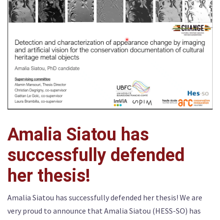
Amalia Siatou has
successfully defended
her thesis!
Amalia Siatou has successfully defended her thesis! We are
very proud to announce that Amalia Siatou (HESS-SO) has