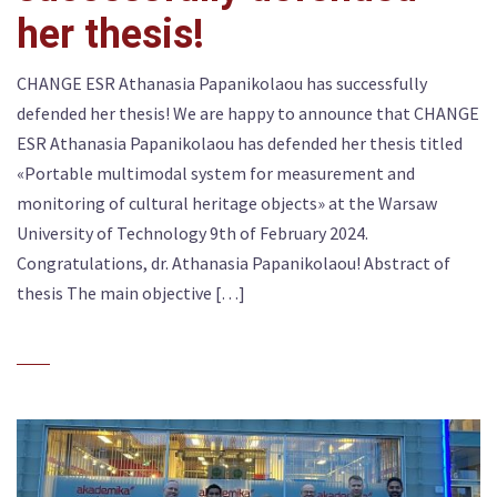
her thesis!
CHANGE ESR Athanasia Papanikolaou has successfully
defended her thesis! We are happy to announce that CHANGE
ESR Athanasia Papanikolaou has defended her thesis titled
«Portable multimodal system for measurement and
monitoring of cultural heritage objects» at the Warsaw
University of Technology 9th of February 2024.
Congratulations, dr. Athanasia Papanikolaou! Abstract of
thesis The main objective […]