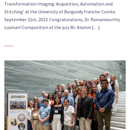
Transformation Imaging: Acquisition, Automation and
Stitching’ at the University of Burgundy Franche-Comte.
September 21st, 2023. Congratulations, Dr. Ramamoorthy
Luxman! Composition of the jury Mr. Alamin […]