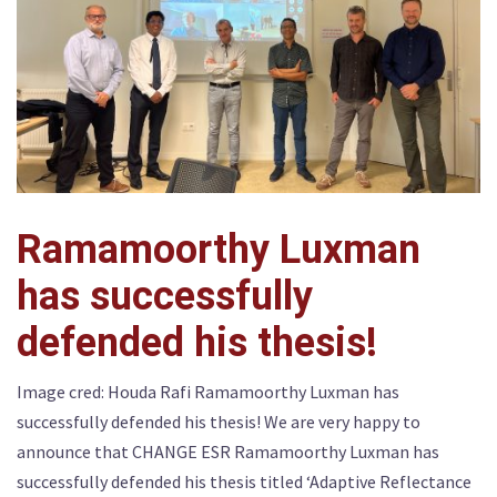
Ramamoorthy Luxman
has successfully
defended his thesis!
Image cred: Houda Rafi Ramamoorthy Luxman has
successfully defended his thesis! We are very happy to
announce that CHANGE ESR Ramamoorthy Luxman has
successfully defended his thesis titled ‘Adaptive Reflectance