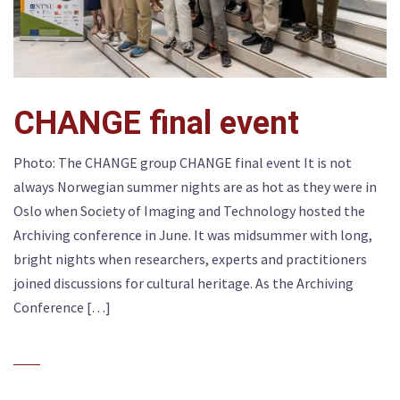
CHANGE final event
Photo: The CHANGE group CHANGE final event It is not
always Norwegian summer nights are as hot as they were in
Oslo when Society of Imaging and Technology hosted the
Archiving conference in June. It was midsummer with long,
bright nights when researchers, experts and practitioners
joined discussions for cultural heritage. As the Archiving
Conference […]