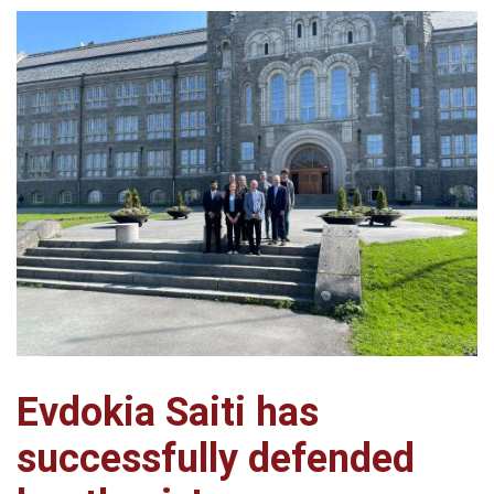
Evdokia Saiti has
successfully defended