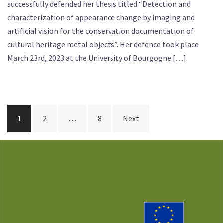
successfully defended her thesis titled “Detection and
characterization of appearance change by imaging and
artificial vision for the conservation documentation of
cultural heritage metal objects”. Her defence took place
March 23rd, 2023 at the University of Bourgogne […]
Posts
1
2
…
8
Next
pagination