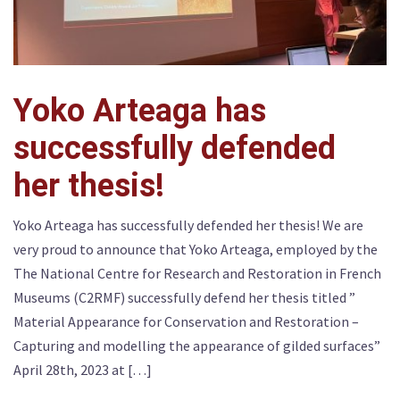
Yoko Arteaga has
successfully defended
her thesis!
Yoko Arteaga has successfully defended her thesis! We are
very proud to announce that Yoko Arteaga, employed by the
The National Centre for Research and Restoration in French
Museums (C2RMF) successfully defend her thesis titled ”
Material Appearance for Conservation and Restoration –
Capturing and modelling the appearance of gilded surfaces”
April 28th, 2023 at […]