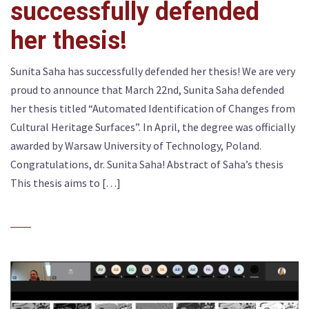
successfully defended
her thesis!
Sunita Saha has successfully defended her thesis! We are very
proud to announce that March 22nd, Sunita Saha defended
her thesis titled “Automated Identification of Changes from
Cultural Heritage Surfaces”. In April, the degree was officially
awarded by Warsaw University of Technology, Poland.
Congratulations, dr. Sunita Saha! Abstract of Saha’s thesis
This thesis aims to […]