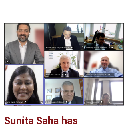
Sunita Saha has