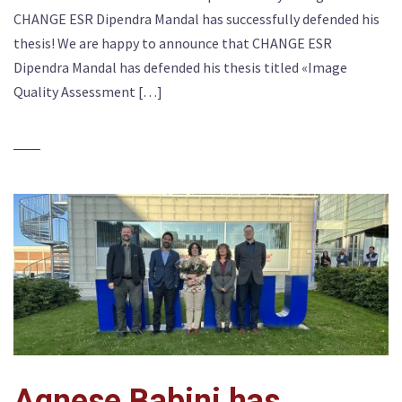
CHANGE ESR Dipendra Mandal has successfully defended his
thesis! We are happy to announce that CHANGE ESR
Dipendra Mandal has defended his thesis titled «Image
Quality Assessment […]
Agnese Babini has