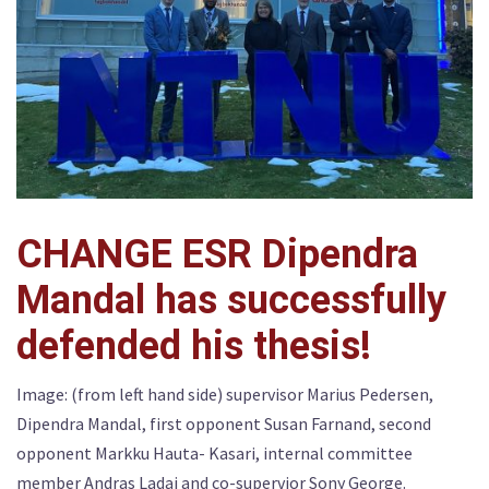
CHANGE ESR Dipendra
Mandal has successfully
defended his thesis!
Image: (from left hand side) supervisor Marius Pedersen,
Dipendra Mandal, first opponent Susan Farnand, second
opponent Markku Hauta- Kasari, internal committee
member Andras Ladai and co-supervior Sony George.