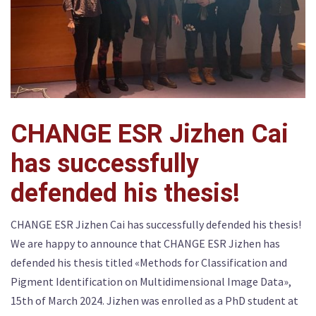
CHANGE ESR Jizhen Cai
has successfully
defended his thesis!
CHANGE ESR Jizhen Cai has successfully defended his thesis!
We are happy to announce that CHANGE ESR Jizhen has
defended his thesis titled «Methods for Classification and
Pigment Identification on Multidimensional Image Data»,
15th of March 2024. Jizhen was enrolled as a PhD student at