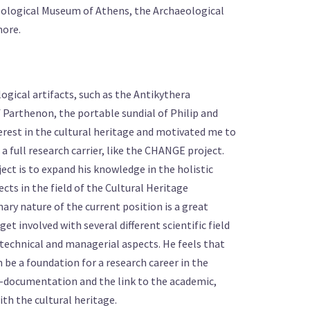
eological Museum of Athens, the Archaeological
more.
gical artifacts, such as the Antikythera
 Parthenon, the portable sundial of Philip and
erest in the cultural heritage and motivated me to
a full research carrier, like the CHANGE project.
ject is to expand his knowledge in the holistic
cts in the field of the Cultural Heritage
nary nature of the current position is a great
et involved with several different scientific field
technical and managerial aspects. He feels that
 be a foundation for a research career in the
c e-documentation and the link to the academic,
ith the cultural heritage.