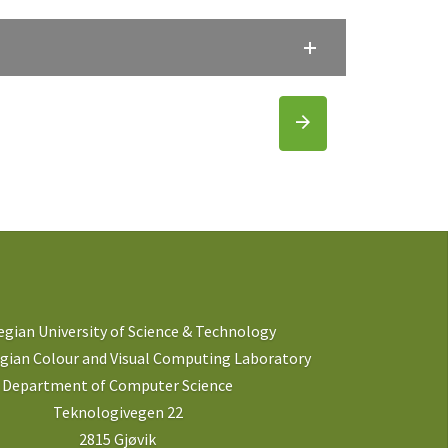
gian University of Science & Technology
ian Colour and Visual Computing Laboratory
Department of Computer Science
Teknologivegen 22
2815 Gjøvik