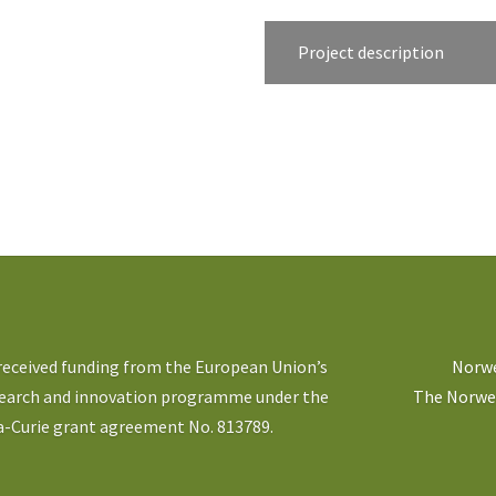
Project description
 received funding from the European Union’s
Norwe
search and innovation programme under the
The Norweg
-Curie grant agreement No. 813789.