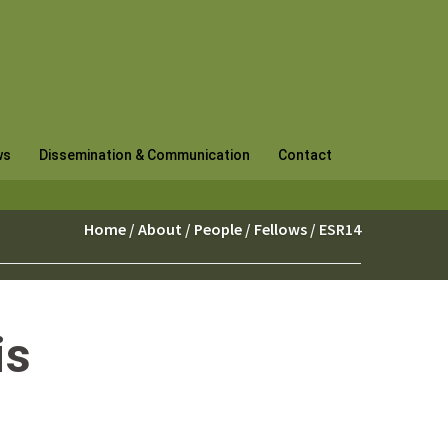
ws
Dissemination & Communication
Contact
Home
/
About
/
People
/
Fellows
/ ESR14
is