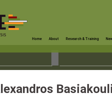
Home
About
Research & Training
Ne
lexandros Basiakoul