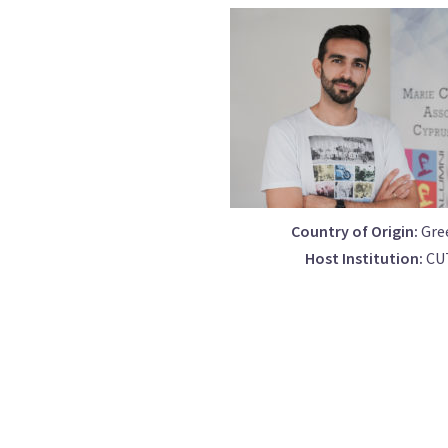
Country of Origin:
Gre
Host Institution:
CU