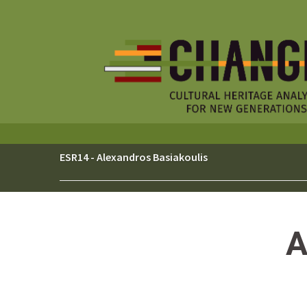
Skip
to
content
ESR14 - Alexandros Basiakoulis
A