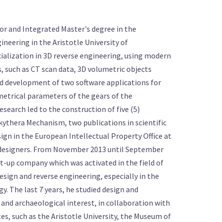
or and Integrated Master's degree in the
neering in the Aristotle University of
cialization in 3D reverse engineering, using modern
 such as CT scan data, 3D volumetric objects
nd development of two software applications for
etrical parameters of the gears of the
search led to the construction of five (5)
ikythera Mechanism, two publications in scientific
sign in the European Intellectual Property Office at
 designers. From November 2013 until September
rt-up company which was activated in the field of
esign and reverse engineering, especially in the
y. The last 7 years, he studied design and
 and archaeological interest, in collaboration with
es, such as the Aristotle University, the Museum of