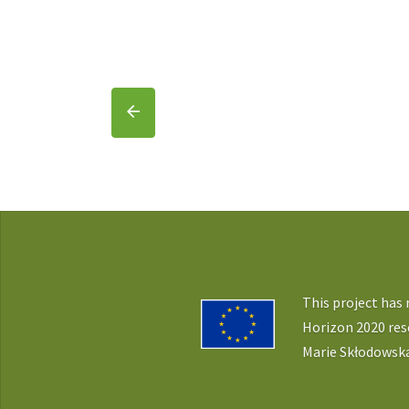
This project has
Horizon 2020 re
Marie Skłodowska