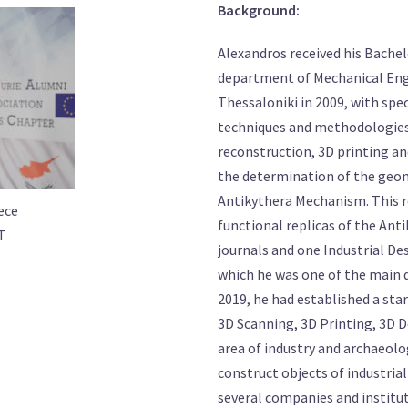
Background:
Alexandros received his Bachel
department of Mechanical Engi
Thessaloniki in 2009, with spe
techniques and methodologies,
reconstruction, 3D printing a
the determination of the geom
Antikythera Mechanism. This re
ece
functional replicas of the Ant
T
journals and one Industrial De
which he was one of the main
2019, he had established a sta
3D Scanning, 3D Printing, 3D D
area of industry and archaeolog
construct objects of industrial
several companies and institut