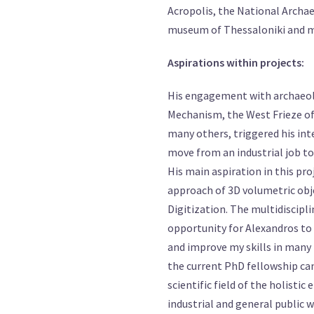
Acropolis, the National Archa
museum of Thessaloniki and 
Aspirations within projects:
His engagement with archaeolo
Mechanism, the West Frieze of
many others, triggered his int
move from an industrial job to 
His main aspiration in this pro
approach of 3D volumetric obje
Digitization. The multidiscipli
opportunity for Alexandros to g
and improve my skills in many 
the current PhD fellowship can
scientific field of the holisti
industrial and general public w