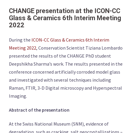
CHANGE presentation at the ICON-CC
Glass & Ceramics 6th Interim Meeting
2022
During the
ICON-CC Glass & Ceramics 6th Interim
Meeting 2022
, Conservation Scientist Tiziana Lombardo
presented the results of the CHANGE PhD student
Deepshikha Sharma’s work. The results presented in the
conference concerned artificially corroded model glass
and investigated with several techniques including
Raman, FTIR, 3-D Digital microscopy and Hyperspectral
Imaging.
Abstract of the presentation
At the Swiss National Museum (SNM), evidence of
degradation, such as cracking, salt neocrystallizations –