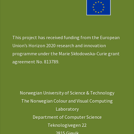
This project has received funding from the European
Union’s Horizon 2020 research and innovation
programme under the Marie Skłodowska-Curie grant
agreement No. 813789.
Norwegian University of Science & Technology
The Norwegian Colour and Visual Computing
Laboratory
Department of Computer Science
Teknologivegen 22
2815 Gjøvik