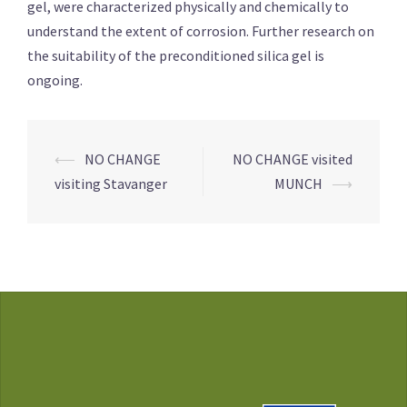
gel, were characterized physically and chemically to
understand the extent of corrosion. Further research on
the suitability of the preconditioned silica gel is
ongoing.
Post
⟵
NO CHANGE
NO CHANGE visited
navigation
visiting Stavanger
MUNCH
⟶