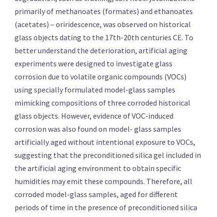
primarily of methanoates (formates) and ethanoates
(acetates) – oriridescence, was observed on historical
glass objects dating to the 17th-20th centuries CE. To
better understand the deterioration, artificial aging
experiments were designed to investigate glass
corrosion due to volatile organic compounds (VOCs)
using specially formulated model-glass samples
mimicking compositions of three corroded historical
glass objects. However, evidence of VOC-induced
corrosion was also found on model- glass samples
artificially aged without intentional exposure to VOCs,
suggesting that the preconditioned silica gel included in
the artificial aging environment to obtain specific
humidities may emit these compounds. Therefore, all
corroded model-glass samples, aged for different
periods of time in the presence of preconditioned silica