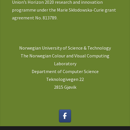
Union’s Horizon 2020 research and innovation
programme under the Marie Skłodowska-Curie grant
agreement No. 813789.
Norwegian University of Science & Technology
The Norwegian Colour and Visual Computing
Laboratory
Department of Computer Science
Teknologivegen 22
2815 Gjøvik