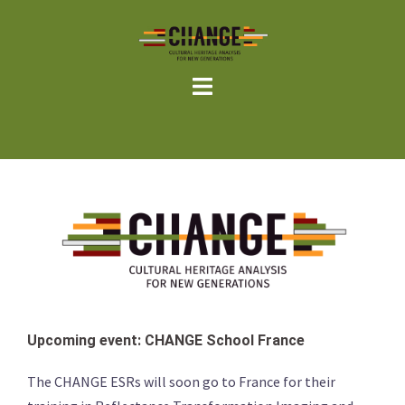
Skip
to
content
Upcoming event: CHANGE School France
The CHANGE ESRs will soon go to France for their