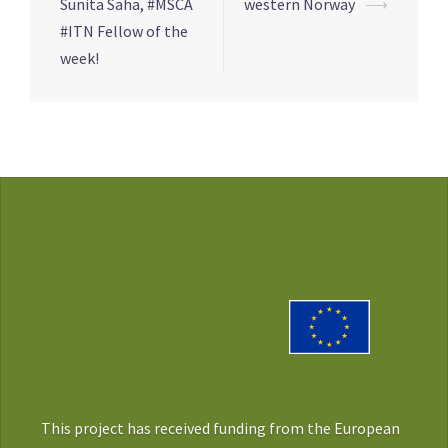
navigation
Sunita Saha, #MSCA
western Norway
⟶
#ITN Fellow of the
week!
This project has received funding from the European