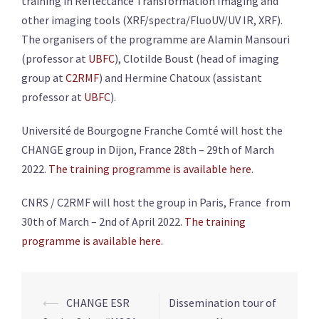
training in Reflectance Transformation Imaging and
other imaging tools (XRF/spectra/FluoUV/UV IR, XRF).
The organisers of the programme are Alamin Mansouri
(professor at
UBFC
), Clotilde Boust (head of imaging
group at
C2RMF
) and Hermine Chatoux (assistant
professor at
UBFC
).
Université de Bourgogne Franche Comté will host the
CHANGE group in Dijon, France 28th – 29th of March
2022.
The training programme is available here
.
CNRS / C2RMF will host the group in Paris, France from
30th of March – 2nd of April 2022.
The training
programme is available here
.
Post
⟵
CHANGE ESR
Dissemination tour of