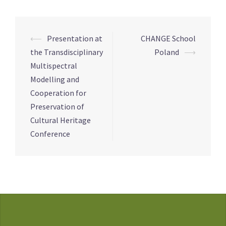
Post
⟵
Presentation at
CHANGE School
navigation
the Transdisciplinary
Poland
⟶
Multispectral
Modelling and
Cooperation for
Preservation of
Cultural Heritage
Conference