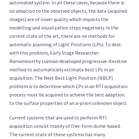
automated system. In all these cases, because there is
no adaption to the observed objects, the data (acquired
images) are of lower quality which impacts the
modelling and visualization steps negatively. In the
current state of the art, there are no methods for
automatic planning of Light Positions (LPs). To deal
with this problem, Early Stage Researcher
Ramamoorthy Luxman developed progressive-iterative
method to automatically estimate best LPs in an
acquisition. The Next Best Light Position (NBLP)
problem is to determine which LPs in an RTI acquisition
process must be acquired to achieve the best adaption
to the surface properties of an a-priori unknown object.
Current systems that are used to perform RTI
acquisition consist mainly of free-form dome-based.
The current state of these systems has many