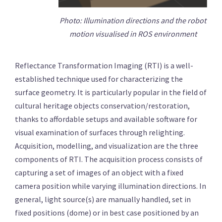
Photo: Illumination directions and the robot
motion visualised in ROS environment
Reflectance Transformation Imaging (RTI) is a well-
established technique used for characterizing the
surface geometry. It is particularly popular in the field of
cultural heritage objects conservation/restoration,
thanks to affordable setups and available software for
visual examination of surfaces through relighting.
Acquisition, modelling, and visualization are the three
components of RTI. The acquisition process consists of
capturing a set of images of an object with a fixed
camera position while varying illumination directions. In
general, light source(s) are manually handled, set in
fixed positions (dome) or in best case positioned by an