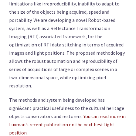
limitations like irreproducibility, inability to adapt to
the size of the objects being acquired, speed and
portability. We are developing a novel Robot-based
system, as well as a Reflectance Transformation
Imaging (RTI) associated framework, for the
optimization of RTI data stitching in terms of acquired
images and light positions. The proposed methodology
allows the robust automation and reproducibility of
series of acquisitions of large or complex scenes in a
two-dimensional space, while optimizing pixel
resolution.
The methods and system being developed has
signi&cant practical usefulness to the cultural heritage
objects conservators and restorers.
You can read more in
Luxman’s recent publication on the next best light
position.