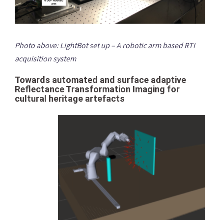
Photo above: LightBot set up – A robotic arm based RTI
acquisition system
Towards automated and surface adaptive
Reflectance Transformation Imaging for
cultural heritage artefacts