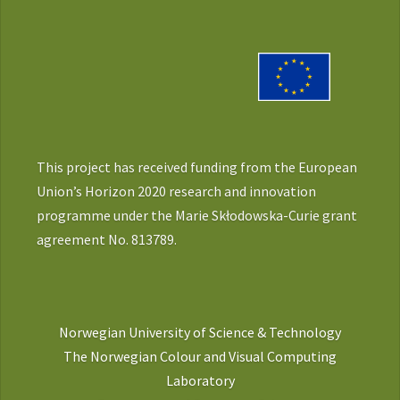
This project has received funding from the European
Union’s Horizon 2020 research and innovation
programme under the Marie Skłodowska-Curie grant
agreement No. 813789.
Norwegian University of Science & Technology
The Norwegian Colour and Visual Computing
Laboratory