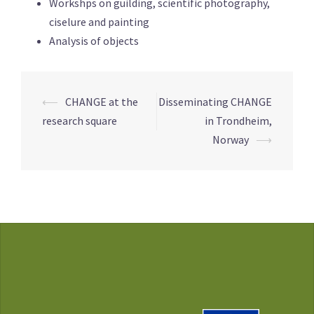
Workshps on guilding, scientific photography,
ciselure and painting
Analysis of objects
Post
⟵
CHANGE at the
Disseminating CHANGE
navigation
research square
in Trondheim,
Norway
⟶