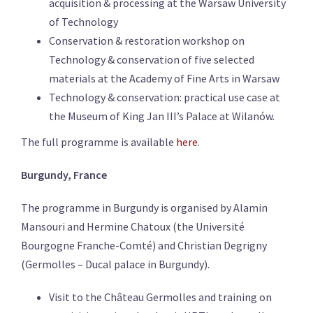
acquisition & processing at the Warsaw University
of Technology
Conservation & restoration workshop on
Technology & conservation of five selected
materials
at the Academy of Fine Arts in Warsaw
Technology & conservation: practical use case at
the
Museum of King Jan III’s Palace at Wilanów.
The full programme is available
here
.
Burgundy, France
The programme in Burgundy is organised by Alamin
Mansouri and Hermine Chatoux (
the Université
Bourgogne Franche-Comté) and Christian Degrigny
(Germolles – Ducal palace in Burgundy).
Visit to the Château
Germolles and
training on