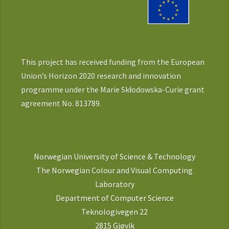
This project has received funding from the European
Union’s Horizon 2020 research and innovation
programme under the Marie Skłodowska-Curie grant
agreement No. 813789.
Norwegian University of Science & Technology
The Norwegian Colour and Visual Computing
Laboratory
Department of Computer Science
Teknologivegen 22
2815 Gjøvik