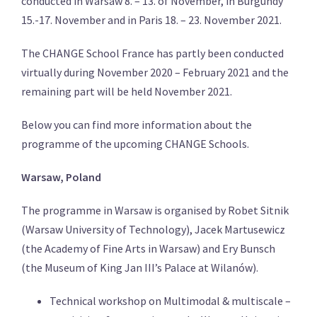
conducted in Warsaw 8. – 13. of November, in Burgundy
15.-17. November and in Paris 18. – 23. November 2021.
The CHANGE School France has partly been conducted
virtually during November 2020 – February 2021 and the
remaining part will be held November 2021.
Below you can find more information about the
programme of the upcoming CHANGE Schools.
Warsaw, Poland
The programme in Warsaw is organised by Robet Sitnik
(Warsaw University of Technology), Jacek Martusewicz
(the Academy of Fine Arts in Warsaw) and Ery Bunsch
(
the
Museum of King Jan III’s Palace at Wilanów).
Technical workshop on Multimodal & multiscale –