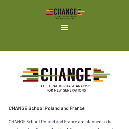
Skip
to
content
CHANGE School Poland and France
CHANGE School Poland and France are planned to be