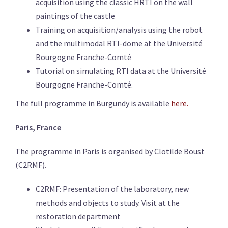
acquisition using the classic HRTI on the
wall
paintings
of the castle
Training on acquisition/analysis using the robot
and the multimodal RTI-dome at the Université
Bourgogne Franche-Comté
Tutorial on simulating RTI data at the Université
Bourgogne Franche-Comté.
The full programme in Burgundy is available
here.
Paris, France
The programme in Paris is organised by Clotilde Boust
(C2RMF).
C2RMF: Presentation of the laboratory, new
methods and objects to study. Visit at the
restoration department