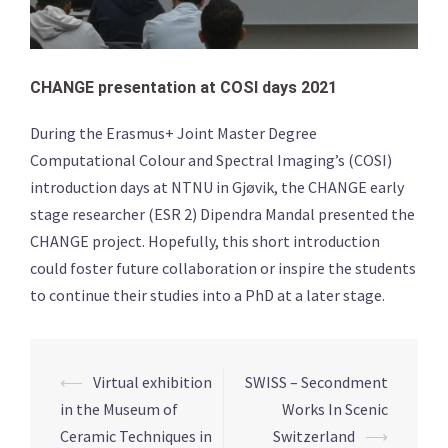
CHANGE presentation at COSI days 2021
During the Erasmus+ Joint Master Degree
Computational Colour and Spectral Imaging’s (COSI)
introduction days at NTNU in Gjøvik, the CHANGE early
stage researcher (ESR 2) Dipendra Mandal presented the
CHANGE project. Hopefully, this short introduction
could foster future collaboration or inspire the students
to continue their studies into a PhD at a later stage.
Post
⟵
Virtual exhibition
SWISS – Secondment
navigation
in the Museum of
Works In Scenic
Ceramic Techniques in
Switzerland
⟶