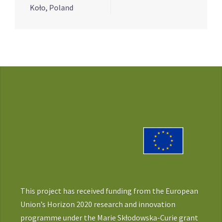
Koło, Poland
This project has received funding from the European
Union’s Horizon 2020 research and innovation
programme under the Marie Skłodowska-Curie grant