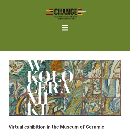
Skip
to
content
Virtual exhibition in the Museum of Ceramic