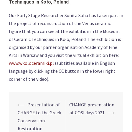
Techniques in Koło, Poland
Our Early Stage Researcher Sunita Saha has taken part in
the project of reconstruction of the Venus ceramic
figure that you can see at the exhibition in the Museum
of Ceramic Techniques in Koło, Poland. The exhibition is
organised by our parner organisation Academy of Fine
Arts in Warsaw and you visit the virtual exhibition here:
www.wkoloceramiki.pl
(subtitles available in English
language by clicking the CC button in the lower right
corner of the video).
Post
⟵
Presentation of
CHANGE presentation
navigation
CHANGE to the Greek
at COSI days 2021
⟶
Conservation-
Restoration