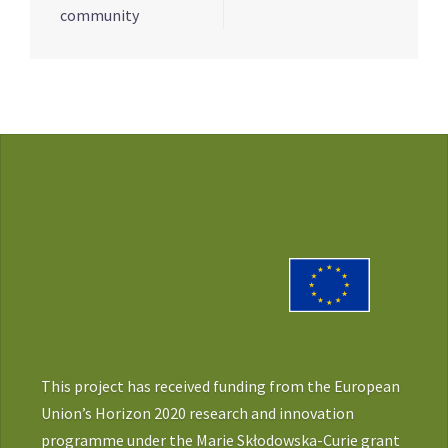
community
This project has received funding from the European
Union’s Horizon 2020 research and innovation
programme under the Marie Skłodowska-Curie grant