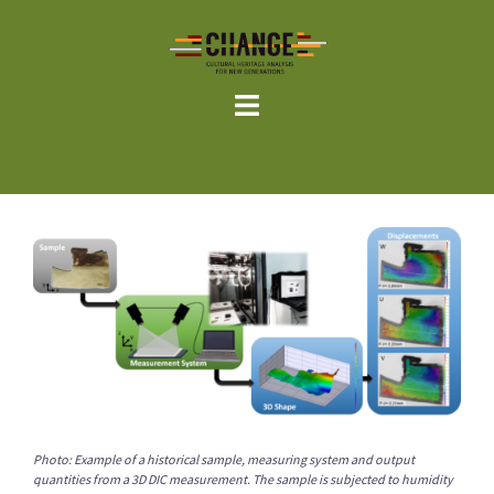
Skip
to
content
Photo: Example of a historical sample, measuring system and output
quantities from a 3D DIC measurement. The sample is subjected to humidity