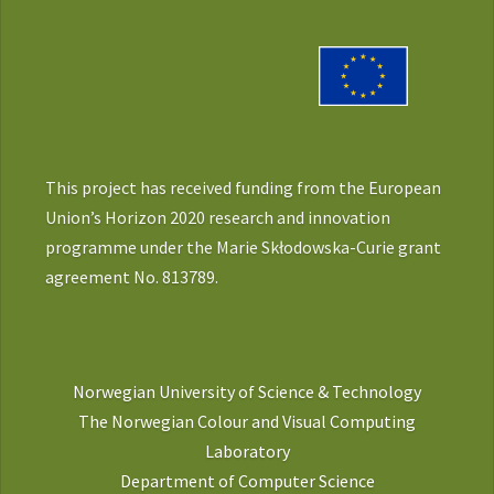
This project has received funding from the European
Union’s Horizon 2020 research and innovation
programme under the Marie Skłodowska-Curie grant
agreement No. 813789.
Norwegian University of Science & Technology
The Norwegian Colour and Visual Computing
Laboratory
Department of Computer Science