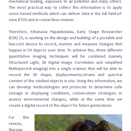
mechanical loading, exposure to air pollution and many others.
The most practical way to collect this information is to apply
vision based methods which can deliver data in the full field-of-
view (FOV) and in contactless manner.
Therefore, Athanasia Papanikolaou, Early Stage Researcher
(ESR) 15, is working on the design and building of a portable and
low-cost device to record, monitor and measure changes that
happen in CH objects over time. To achieve this, three different
quantitative imaging techniques will be combined (namely
Structured Light, 3D Digital Image Correlation and simplified
Multispectral Imaging) into a single scanner that will be able to
record the 3D shape, displacements/strains and spectral
content of the studied objects in situ. Using this information, we
can develop methodologies and protocols to determine safe
storage or displaying conditions, conservation strategies or
assess environmental changes, while at the same time we
create a digital record of the object for future generations.
For this
reason,
Warsaw