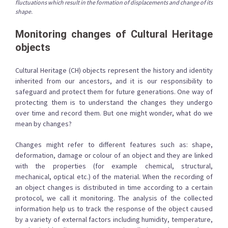
fluctuations which result in the formation of displacements and change of its
shape.
Monitoring changes of Cultural Heritage
objects
Cultural Heritage (CH) objects represent the history and identity
inherited from our ancestors, and it is our responsibility to
safeguard and protect them for future generations. One way of
protecting them is to understand the changes they undergo
over time and record them. But one might wonder, what do we
mean by changes?
Changes might refer to different features such as: shape,
deformation, damage or colour of an object and they are linked
with the properties (for example chemical, structural,
mechanical, optical etc.) of the material. When the recording of
an object changes is distributed in time according to a certain
protocol, we call it monitoring. The analysis of the collected
information help us to track the response of the object caused
by a variety of external factors including humidity, temperature,