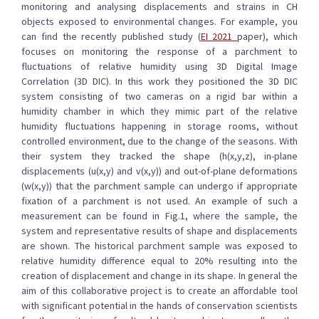
monitoring and analysing displacements and strains in CH
objects exposed to environmental changes. For example, you
can find the recently published study (
EI 2021
paper), which
focuses on monitoring the response of a parchment to
fluctuations of relative humidity using 3D Digital Image
Correlation (3D DIC). In this work they positioned the 3D DIC
system consisting of two cameras on a rigid bar within a
humidity chamber in which they mimic part of the relative
humidity fluctuations happening in storage rooms, without
controlled environment, due to the change of the seasons. With
their system they tracked the shape (h(x,y,z), in-plane
displacements (u(x,y) and v(x,y)) and out-of-plane deformations
(w(x,y)) that the parchment sample can undergo if appropriate
fixation of a parchment is not used. An example of such a
measurement can be found in Fig.1, where the sample, the
system and representative results of shape and displacements
are shown. The historical parchment sample was exposed to
relative humidity difference equal to 20% resulting into the
creation of displacement and change in its shape. In general the
aim of this collaborative project is to create an affordable tool
with significant potential in the hands of conservation scientists