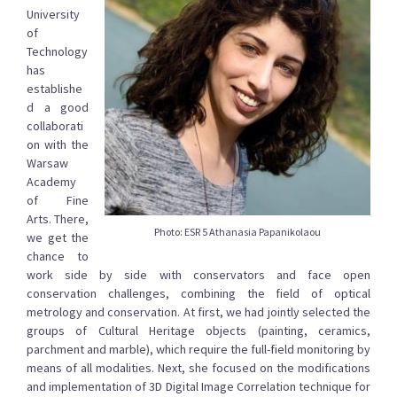
University
of
Technology
has
establishe
d a good
collaborati
on with the
Warsaw
Academy
of Fine
Arts. There,
Photo: ESR 5 Athanasia Papanikolaou
we get the
chance to
work side by side with conservators and face open
conservation challenges, combining the field of optical
metrology and conservation. At first, we had jointly selected the
groups of Cultural Heritage objects (painting, ceramics,
parchment and marble), which require the full-field monitoring by
means of all modalities. Next, she focused on the modifications
and implementation of 3D Digital Image Correlation technique for