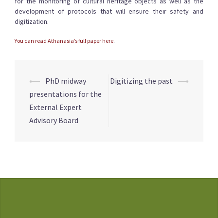
for the monitoring of cultural heritage objects as well as the
development of protocols that will ensure their safety and
digitization.
You can read Athanasia’s full paper here
.
Post
⟵
PhD midway
Digitizing the past
⟶
navigation
presentations for the
External Expert
Advisory Board