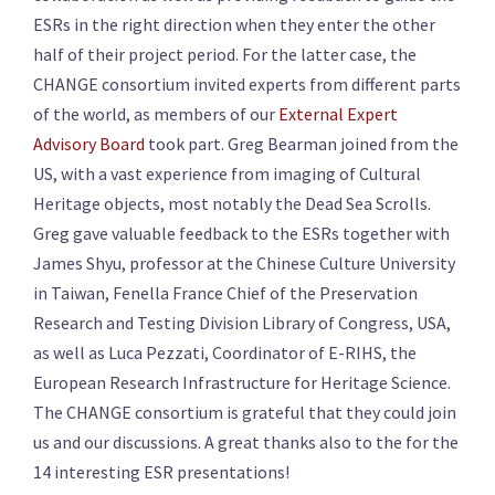
ESRs in the right direction when they enter the other
half of their project period. For the latter case, the
CHANGE consortium invited experts from different parts
of the world, as members of our
External Expert
Advisory Board
took part. Greg Bearman joined from the
US, with a vast experience from imaging of Cultural
Heritage objects, most notably the Dead Sea Scrolls.
Greg gave valuable feedback to the ESRs together with
James Shyu, professor at the Chinese Culture University
in Taiwan, Fenella France Chief of the Preservation
Research and Testing Division Library of Congress, USA,
as well as Luca Pezzati, Coordinator of E-RIHS, the
European Research Infrastructure for Heritage Science.
The CHANGE consortium is grateful that they could join
us and our discussions. A great thanks also to the for the
14 interesting ESR presentations!