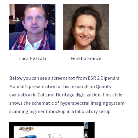
Luca Pezzati
Fenella France
Below you can see a screenshot from ESR 2 Dipendra
Mandal’s presentation of his research on Quality
evaluation in Cultural Heritage digitization. This slide
shows the schematic of hyperspectral imaging system
scanning pigment mockup in a laboratory setup: