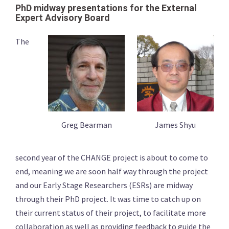
PhD midway presentations for the External
Expert Advisory Board
The
Greg Bearman
James Shyu
second year of the CHANGE project is about to come to
end, meaning we are soon half way through the project
and our Early Stage Researchers (ESRs) are midway
through their PhD project. It was time to catch up on
their current status of their project, to facilitate more
collaboration as well as providing feedback to guide the