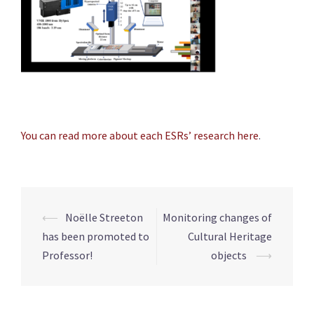
You can read more about each ESRs’ research here
.
Post
⟵
Noëlle Streeton
Monitoring changes of
navigation
has been promoted to
Cultural Heritage
Professor!
objects
⟶