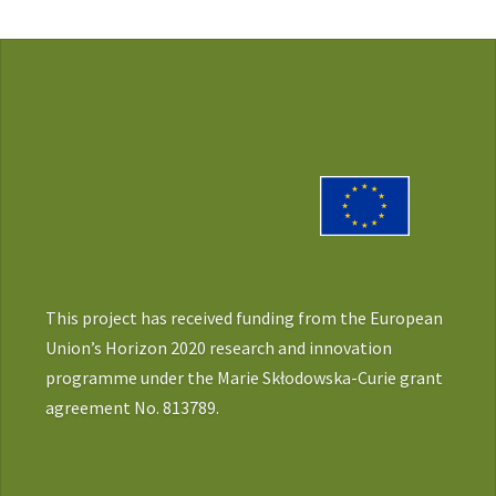
This project has received funding from the European
Union’s Horizon 2020 research and innovation
programme under the Marie Skłodowska-Curie grant
agreement No. 813789.