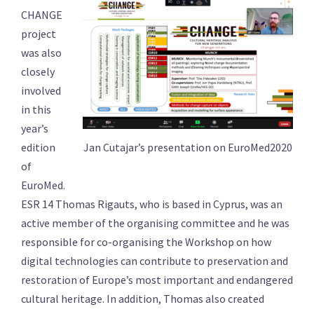
CHANGE
project
was also
closely
involved
in this
year’s
Jan Cutajar’s presentation on EuroMed2020
edition
of
EuroMed.
ESR 14 Thomas Rigauts, who is based in Cyprus, was an
active member of the organising committee and he was
responsible for co-organising the Workshop on how
digital technologies can contribute to preservation and
restoration of Europe’s most important and endangered
cultural heritage. In addition, Thomas also created