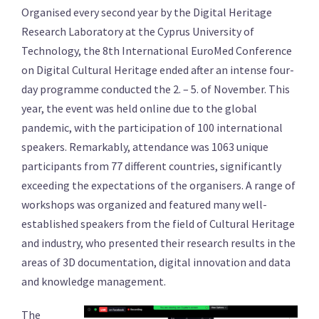
Organised every second year by the Digital Heritage
Research Laboratory at the Cyprus University of
Technology, the 8th International EuroMed Conference
on Digital Cultural Heritage ended after an intense four-
day programme conducted the 2. – 5. of November. This
year, the event was held online due to the global
pandemic, with the participation of 100 international
speakers. Remarkably, attendance was 1063 unique
participants from 77 different countries, significantly
exceeding the expectations of the organisers. A range of
workshops was organized and featured many well-
established speakers from the field of Cultural Heritage
and industry, who presented their research results in the
areas of 3D documentation, digital innovation and data
and knowledge management.
The