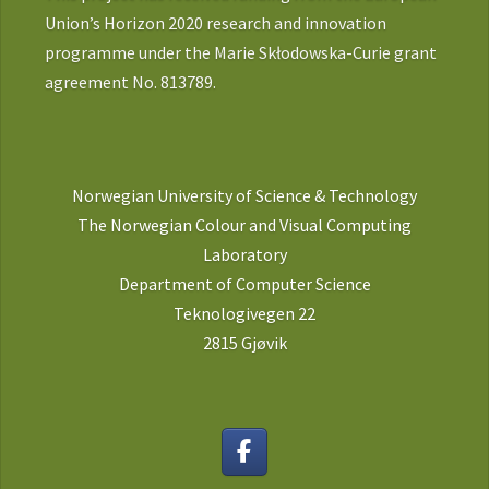
Union’s Horizon 2020 research and innovation
programme under the Marie Skłodowska-Curie grant
agreement No. 813789.
Norwegian University of Science & Technology
The Norwegian Colour and Visual Computing
Laboratory
Department of Computer Science
Teknologivegen 22
2815 Gjøvik