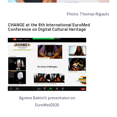
Photo: Thomas Rigauts
CHANGE at the 8th International EuroMed
Conference on Digital Cultural Heritage
Agnese Babini’s presentaion on
EuroMed2020