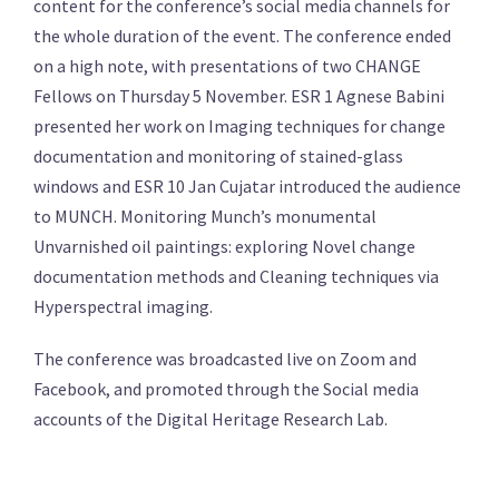
content for the conference’s social media channels for
the whole duration of the event. The conference ended
on a high note, with presentations of two CHANGE
Fellows on Thursday 5 November. ESR 1 Agnese Babini
presented her work on Imaging techniques for change
documentation and monitoring of stained-glass
windows and ESR 10 Jan Cujatar introduced the audience
to MUNCH. Monitoring Munch’s monumental
Unvarnished oil paintings: exploring Novel change
documentation methods and Cleaning techniques via
Hyperspectral imaging.
The conference was broadcasted live on Zoom and
Facebook, and promoted through the Social media
accounts of the Digital Heritage Research Lab.