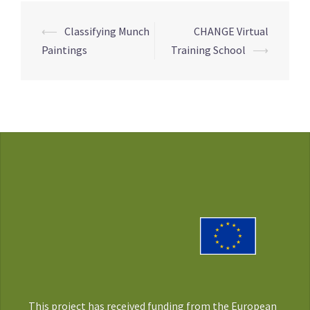
Post
⟵
Classifying Munch
CHANGE Virtual
navigation
Paintings
Training School
⟶
This project has received funding from the European