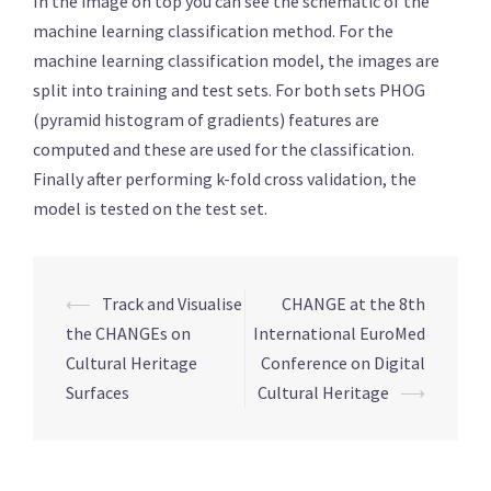
In the image on top you can see the schematic of the
machine learning classification method. For the
machine learning classification model, the images are
split into training and test sets. For both sets PHOG
(pyramid histogram of gradients) features are
computed and these are used for the classification.
Finally after performing k-fold cross validation, the
model is tested on the test set.
Post
⟵
Track and Visualise
CHANGE at the 8th
navigation
the CHANGEs on
International EuroMed
Cultural Heritage
Conference on Digital
Surfaces
Cultural Heritage
⟶