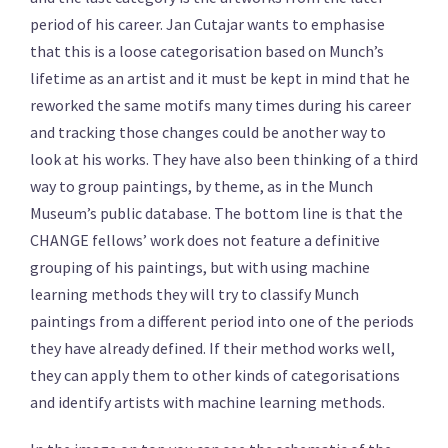
period of his career. Jan Cutajar wants to emphasise
that this is a loose categorisation based on Munch’s
lifetime as an artist and it must be kept in mind that he
reworked the same motifs many times during his career
and tracking those changes could be another way to
look at his works. They have also been thinking of a third
way to group paintings, by theme, as in the Munch
Museum’s public database. The bottom line is that the
CHANGE fellows’ work does not feature a definitive
grouping of his paintings, but with using machine
learning methods they will try to classify Munch
paintings from a different period into one of the periods
they have already defined. If their method works well,
they can apply them to other kinds of categorisations
and identify artists with machine learning methods.