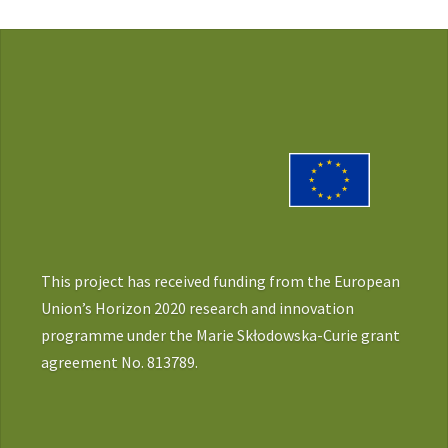
This project has received funding from the European
Union’s Horizon 2020 research and innovation
programme under the Marie Skłodowska-Curie grant
agreement No. 813789.