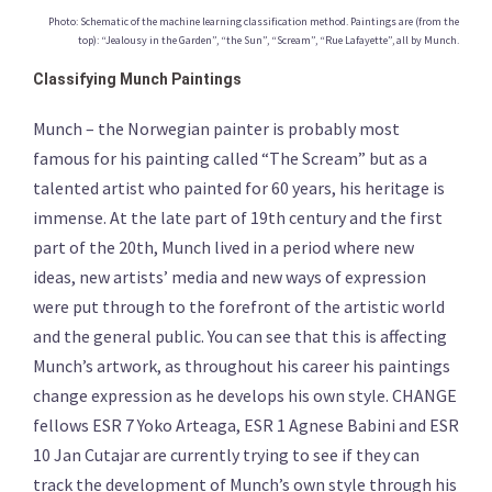
Photo: Schematic of the machine learning classification method. Paintings are (from the
top): “Jealousy in the Garden”, “the Sun”, “Scream”, “Rue Lafayette”, all by Munch.
Classifying Munch Paintings
Munch – the Norwegian painter is probably most
famous for his painting called “The Scream” but as a
talented artist who painted for 60 years, his heritage is
immense. At the late part of 19th century and the first
part of the 20th, Munch lived in a period where new
ideas, new artists’ media and new ways of expression
were put through to the forefront of the artistic world
and the general public. You can see that this is affecting
Munch’s artwork, as throughout his career his paintings
change expression as he develops his own style. CHANGE
fellows ESR 7 Yoko Arteaga, ESR 1 Agnese Babini and ESR
10 Jan Cutajar are currently trying to see if they can
track the development of Munch’s own style through his