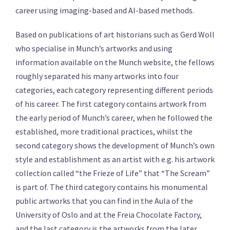
career using imaging-based and AI-based methods.
Based on publications of art historians such as Gerd Woll
who specialise in Munch’s artworks and using
information available on the Munch website, the fellows
roughly separated his many artworks into four
categories, each category representing different periods
of his career. The first category contains artwork from
the early period of Munch’s career, when he followed the
established, more traditional practices, whilst the
second category shows the development of Munch’s own
style and establishment as an artist with e.g. his artwork
collection called “the Frieze of Life” that “The Scream”
is part of. The third category contains his monumental
public artworks that you can find in the Aula of the
University of Oslo and at the Freia Chocolate Factory,
and the last category is the artworks from the later