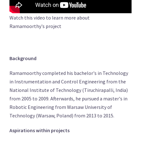
Watch this video to learn more about
Ramamoorthy's project
Background
Ramamoorthy completed his bachelor's in Technology
in Instrumentation and Control Engineering from the
National Institute of Technology (Tiruchirapalli, India)
from 2005 to 2009. Afterwards, he pursued a master's in
Robotic Engineering from Warsaw University of
Technology (Warsaw, Poland) from 2013 to 2015.
Aspirations within projects