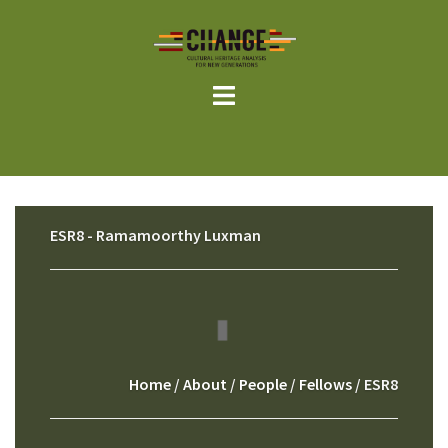
Skip
to
content
ESR8 - Ramamoorthy Luxman
Home
/
About
/
People
/
Fellows
/ ESR8