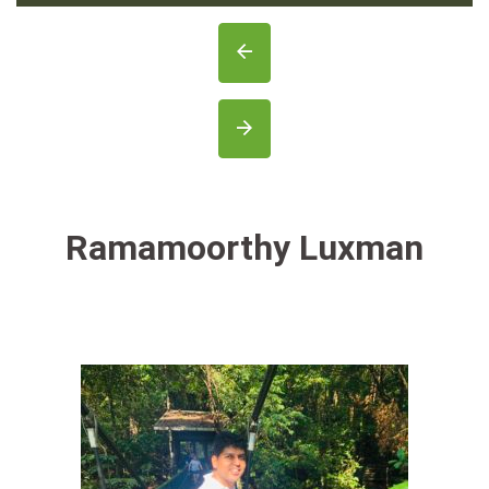
Ramamoorthy Luxman