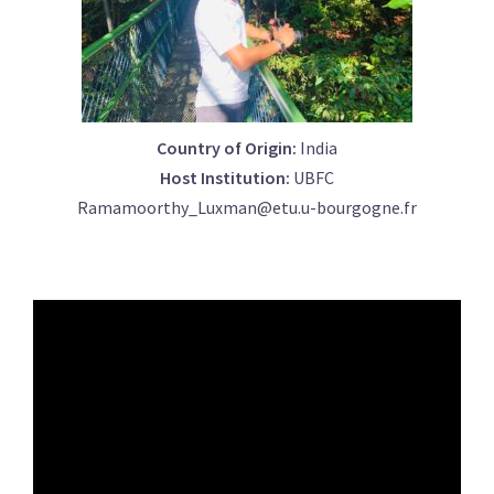
Country of Origin:
India
Host Institution:
UBFC
Ramamoorthy_Luxman@etu.u-bourgogne.fr