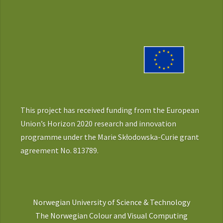
This project has received funding from the European
Union’s Horizon 2020 research and innovation
programme under the Marie Skłodowska-Curie grant
agreement No. 813789.
Norwegian University of Science & Technology
The Norwegian Colour and Visual Computing