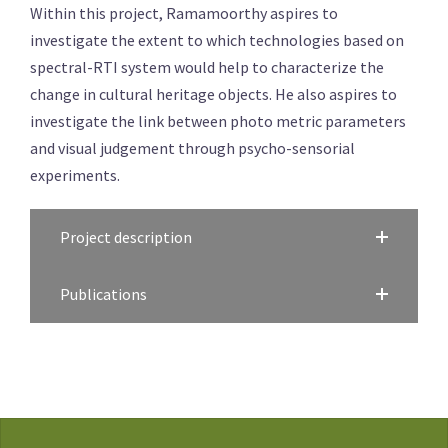
Within this project, Ramamoorthy aspires to
investigate the extent to which technologies based on
spectral-RTI system would help to characterize the
change in cultural heritage objects. He also aspires to
investigate the link between photo metric parameters
and visual judgement through psycho-sensorial
experiments.
Project description
Publications