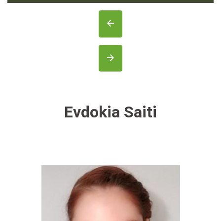
Evdokia Saiti