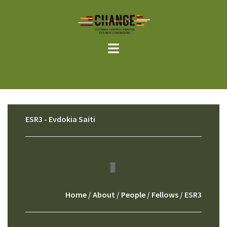
Skip
to
content
ESR3 - Evdokia Saiti
Home
/
About
/
People
/
Fellows
/ ESR3