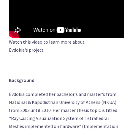
Watch this video to learn more about
Evdokia's project
Background
Evdokia completed her bachelor's and master's from
National & Kapodistrian University of Athens (NKUA)
from 2003 until 2010. Her master thesis topic is titled
"Ray Casting Visualization System of Tetrahedral
Meshes implemented on hardware" (Implementation