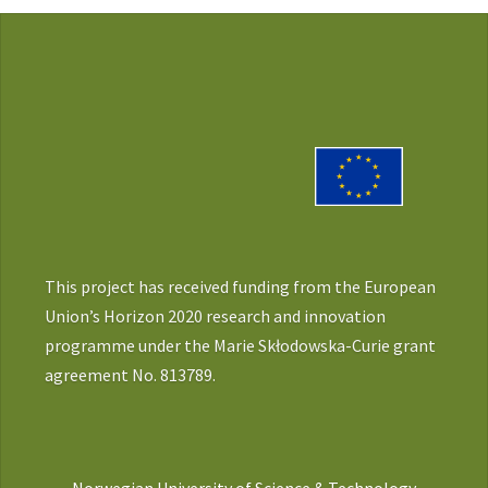
This project has received funding from the European
Union’s Horizon 2020 research and innovation
programme under the Marie Skłodowska-Curie grant
agreement No. 813789.