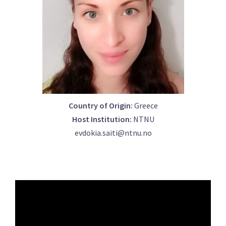
Country of Origin:
Greece
Host Institution:
NTNU
evdokia.saiti@ntnu.no