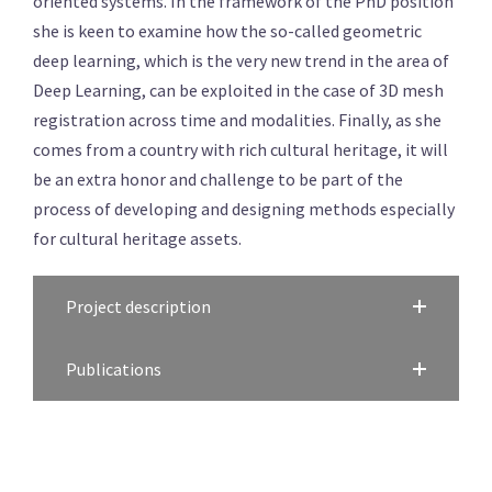
oriented systems. In the framework of the PhD position
she is keen to examine how the so-called geometric
deep learning, which is the very new trend in the area of
Deep Learning, can be exploited in the case of 3D mesh
registration across time and modalities. Finally, as she
comes from a country with rich cultural heritage, it will
be an extra honor and challenge to be part of the
process of developing and designing methods especially
for cultural heritage assets.
Project description
Publications