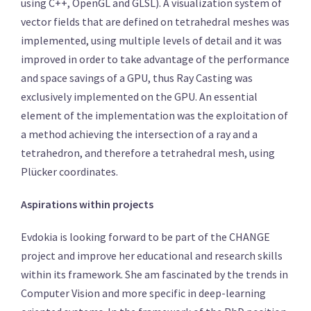
using C++, OpenGL and GLSL). A visualization system of
vector fields that are defined on tetrahedral meshes was
implemented, using multiple levels of detail and it was
improved in order to take advantage of the performance
and space savings of a GPU, thus Ray Casting was
exclusively implemented on the GPU. An essential
element of the implementation was the exploitation of
a method achieving the intersection of a ray and a
tetrahedron, and therefore a tetrahedral mesh, using
Plücker coordinates.
Aspirations within projects
Evdokia is looking forward to be part of the CHANGE
project and improve her educational and research skills
within its framework. She am fascinated by the trends in
Computer Vision and more specific in deep-learning