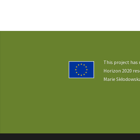
This project has
Horizon 2020 re
Marie Skłodowska