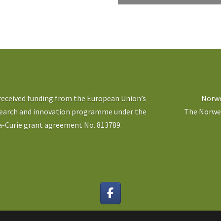
 received funding from the European Union’s
Norwe
search and innovation programme under the
The Norweg
-Curie grant agreement No. 813789.