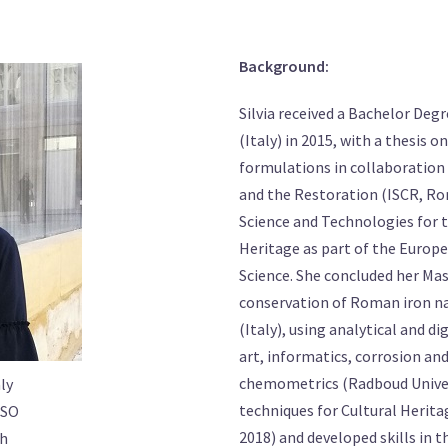
Background:
Silvia received a Bachelor Deg
(Italy) in 2015, with a thesis o
formulations in collaboration 
and the Restoration (ISCR, Rom
Science and Technologies for 
Heritage as part of the Europ
Science. She concluded her Mas
conservation of Roman iron nai
(Italy), using analytical and 
art, informatics, corrosion an
chemometrics (Radboud Univer
ly
techniques for Cultural Herit
SO
2018) and developed skills in 
ch