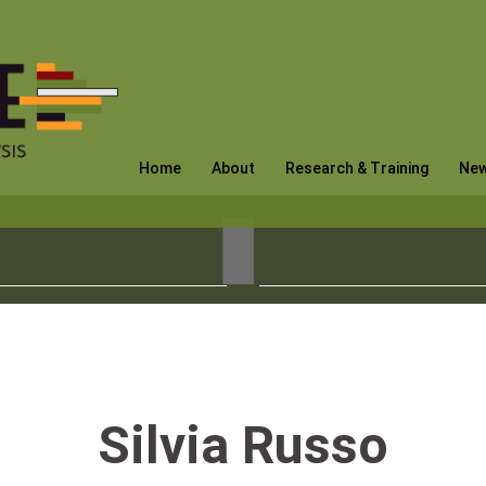
Home
About
Research & Training
Ne
Silvia Russo