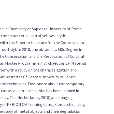
ree in Chemistry at Sapienza University of Rome
n the characterization of yellow acrylic
with the Superior Institute for the Conservation
e, Italy). In 2018, she obtained a MSc Degree in
the Conservation and the Restoration of Cultural
ean Master Programme in Archaeological Material
ter with a study on the characterization and
ls hosted at Cà Foscari University of Venice
digital techniques. Passionate about contemporary
d conservation science, she has been trained in
sity, The Netherlands, 2018) and imaging
age (IPERION CH Training Camp, Comacchio, Italy,
the study of metal objects and their degradation