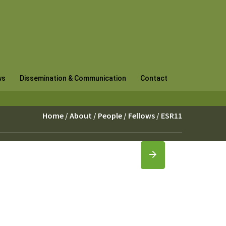
ws
Dissemination & Communication
Contact
Home
/
About
/
People
/
Fellows
/ ESR11