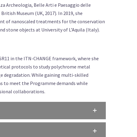
a Archeologia, Belle Arti e Paesaggio delle
e British Museum (UK, 2017). In 2019, she
nt of nanoscaled treatments for the conservation
d stone objects at University of L’Aquila (Italy).
as ESR11 in the ITN-CHANGE framework, where she
lytical protocols to study polychrome metal
ge degradation. While gaining multi-skilled
aims to meet the Programme demands while
sional collaborations.