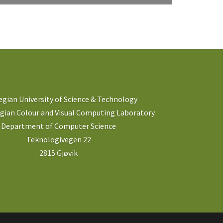
gian University of Science & Technology
ian Colour and Visual Computing Laboratory
Department of Computer Science
Teknologivegen 22
2815 Gjøvik