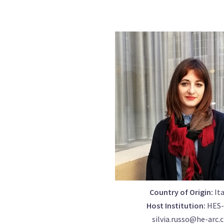
Country of Origin:
Ita
Host Institution:
HES-
silvia.russo@he-arc.