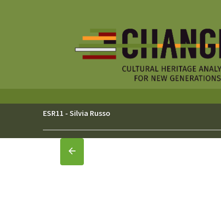
Skip
to
content
ESR11 - Silvia Russo