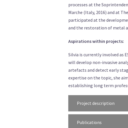
processes at the Soprintendenz
Marche (Italy, 2016) and at Th
participated at the developme
and the restoration of metal an
Aspirations within projects:
Silvia is currently involved 
will develop non-invasive ana
artefacts and detect early sta
expertise on the topic, she 
establishing long term profes
Project description
Publications