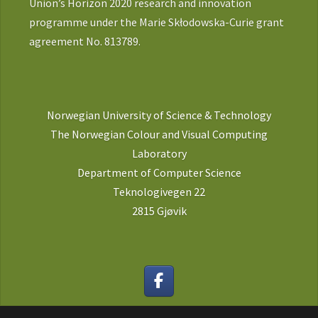
Union’s Horizon 2020 research and innovation
programme under the Marie Skłodowska-Curie grant
agreement No. 813789.
Norwegian University of Science & Technology
The Norwegian Colour and Visual Computing
Laboratory
Department of Computer Science
Teknologivegen 22
2815 Gjøvik