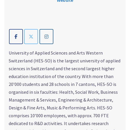
University of Applied Sciences and Arts Western
Switzerland (HES-SO) is the largest university of applied
sciences in Switzerland and the second largest higher
education institution of the country. With more than
20’000 students and 28 schools in 7 cantons, HES-SO is
organised in six faculties: Health, Social Work, Business
Management & Services, Engineering & Architecture,
Design & Fine Arts, Music & Performing Arts. HES-SO
comprises 10’000 employees, with approx. 700 FTE
dedicated to R&D activities. It undertakes research