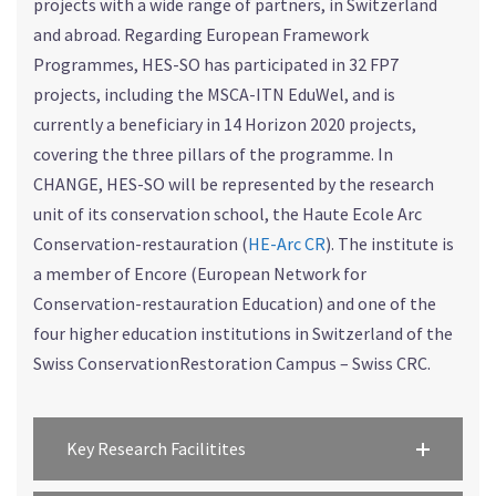
projects with a wide range of partners, in Switzerland
and abroad. Regarding European Framework
Programmes, HES-SO has participated in 32 FP7
projects, including the MSCA-ITN EduWel, and is
currently a beneficiary in 14 Horizon 2020 projects,
covering the three pillars of the programme. In
CHANGE, HES-SO will be represented by the research
unit of its conservation school, the Haute Ecole Arc
Conservation-restauration (
HE-Arc CR
). The institute is
a member of Encore (European Network for
Conservation-restauration Education) and one of the
four higher education institutions in Switzerland of the
Swiss ConservationRestoration Campus – Swiss CRC.
Key Research Facilitites