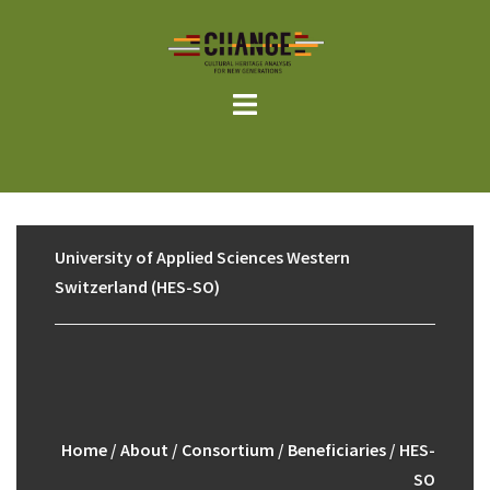
Skip
to
content
University of Applied Sciences Western
Switzerland (HES-SO)
Home
/
About
/
Consortium
/
Beneficiaries
/ HES-
SO