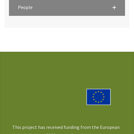
People
This project has received funding from the European