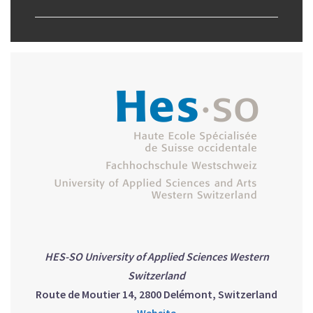
HES-SO University of Applied Sciences Western
Switzerland
Route de Moutier 14, 2800 Delémont, Switzerland
Website